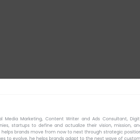
al Media Marketing, Content Writer and Ads Consultant, Digit
s, startups to define and actualize their vision, mission, an
 helps brands move from now to next through strategic positio
ues to evolve, he helps brands adapt to the next
wave of custo