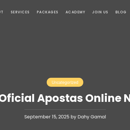
UT
SERVICES
PACKAGES
ACADEMY
JOIN US
BLOG
Uncategorized
 Oficial Apostas Online 
September 15, 2025 by Dahy Gamal