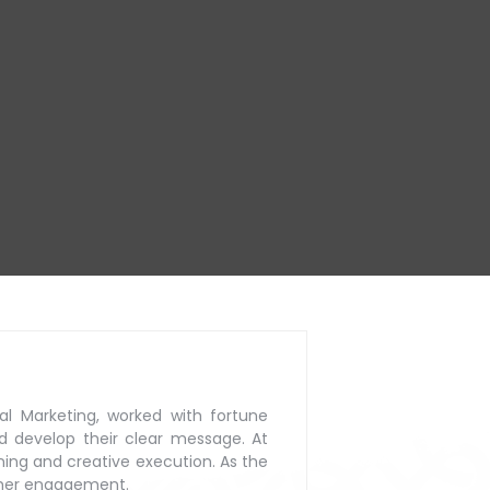
al Marketing, worked with
fortune
d develop their
clear message. At
ning
and creative execution. As the
mer engagement.