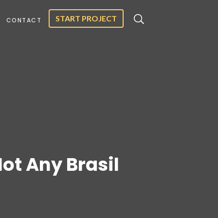
START PROJECT
CONTACT
Not Any Brasil