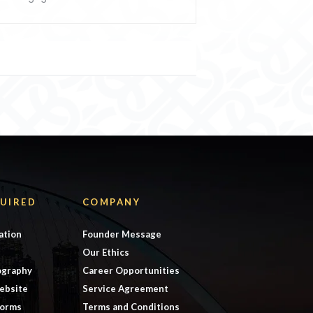
UIRED
COMPANY
ation
Founder Message
Our Ethics
ography
Career Opportunities
ebsite
Service Agreement
forms
Terms and Conditions