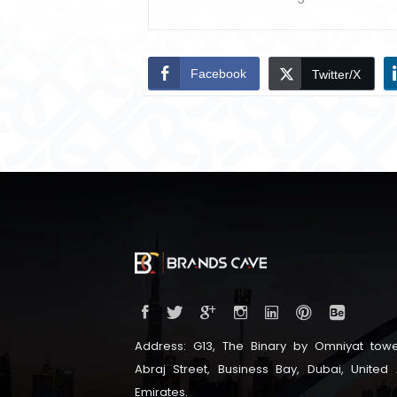
Facebook
Twitter/X
Address: G13, The Binary by Omniyat towe
Abraj Street, Business Bay, Dubai, United
Emirates.