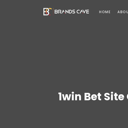
HOME
ABO
1win Bet Site