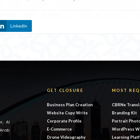
LinkedIn
GET CLOSURE
MOST REQ
Business Plan Creation
CBRNe Transl
Website Copy Write
Branding Kit
Corporate Profile
Portrait Phot
r, Al
E-Commerce
WordPress W
 Arab
Drone Videography
Learning Plat