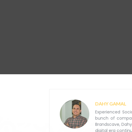
DAHY GAMAL
Experienced Soci
bunch of companie
Brandscave, Dahy
digital era contin