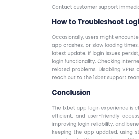
Contact customer support immediate
How to Troubleshoot Logi
Occasionally, users might encounter
app crashes, or slow loading times.
latest update. If login issues persi
login functionality. Checking inter
related problems. Disabling VPNs or
reach out to the 1xbet support team
Conclusion
The 1xbet app login experience is cl
efficient, and user-friendly acc
improving login reliability, and be
keeping the app updated, using s