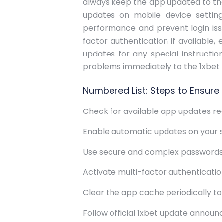
always keep the app updated to the
updates on mobile device setting
performance and prevent login iss
factor authentication if available,
updates for any special instructio
problems immediately to the 1xbet 
Numbered List: Steps to Ensure
Check for available app updates reg
Enable automatic updates on your s
Use secure and complex passwords 
Activate multi-factor authenticatio
Clear the app cache periodically t
Follow official 1xbet update announc