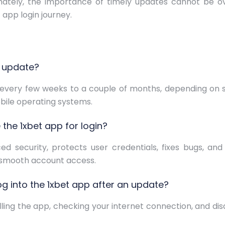
mately, the importance of timely updates cannot be ov
 app login journey.
p update?
 every few weeks to a couple of months, depending on se
bile operating systems.
 the 1xbet app for login?
 security, protects user credentials, fixes bugs, an
g smooth account access.
log into the 1xbet app after an update?
lling the app, checking your internet connection, and disa