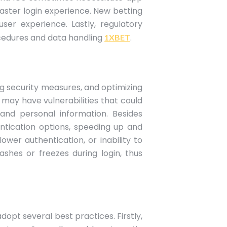
aster login experience. New betting
ser experience. Lastly, regulatory
ocedures and data handling
.
1XBET
ng security measures, and optimizing
 may have vulnerabilities that could
and personal information. Besides
entication options, speeding up and
ower authentication, or inability to
hes or freezes during login, thus
opt several best practices. Firstly,