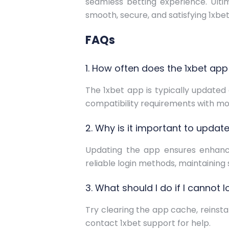
seamless betting experience. Ulti
smooth, secure, and satisfying 1xbet
FAQs
1. How often does the 1xbet ap
The 1xbet app is typically updated
compatibility requirements with mo
2. Why is it important to update
Updating the app ensures enhanced
reliable login methods, maintainin
3. What should I do if I cannot 
Try clearing the app cache, reinsta
contact 1xbet support for help.