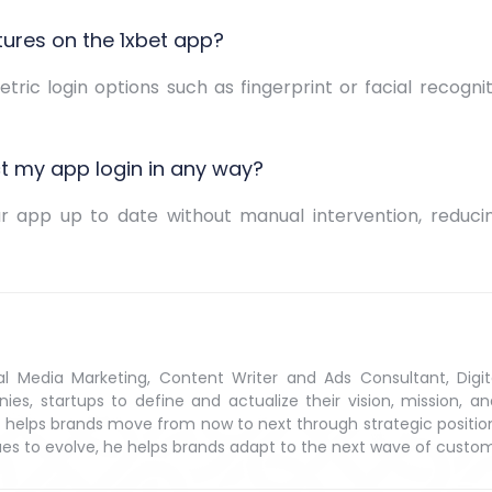
atures on the 1xbet app?
ric login options such as fingerprint or facial recogni
ct my app login in any way?
 app up to date without manual intervention, reducing
al Media Marketing, Content Writer and Ads Consultant, Digit
s, startups to define and actualize their vision, mission, an
 helps brands move from now to next through strategic positio
ues to evolve, he helps brands adapt to the next
wave of custo