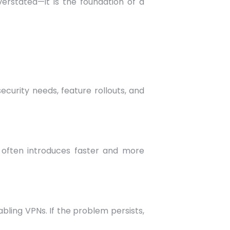
erstated—it is the foundation of a
curity needs, feature rollouts, and
d often introduces faster and more
bling VPNs. If the problem persists,