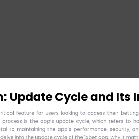
n: Update Cycle and Its
ritical feature for users looking to access their bettin
s process is the app’s update cycle, which refers to h
ital to maintaining the app’s performance, security, an
e delve into the update cycle of the 1xbet app, why it mat