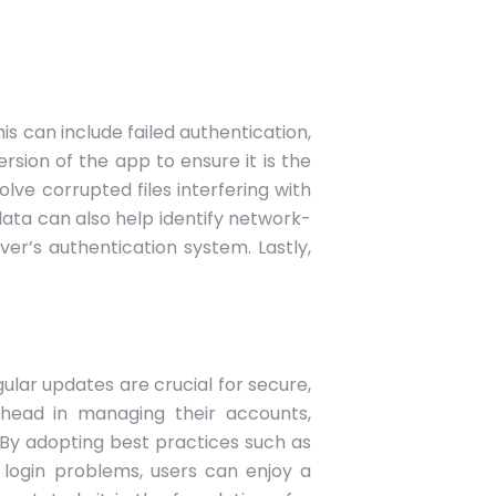
s can include failed authentication,
rsion of the app to ensure it is the
olve corrupted files interfering with
data can also help identify network-
ver’s authentication system. Lastly,
gular updates are crucial for secure,
ahead in managing their accounts,
. By adopting best practices such as
login problems, users can enjoy a