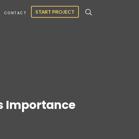
START PROJECT
CONTACT
ts Importance