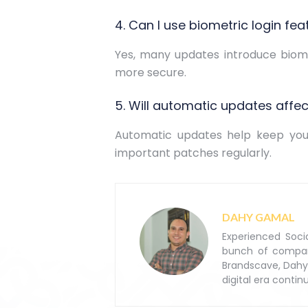
4. Can I use biometric login fe
Yes, many updates introduce biomet
more secure.
5. Will automatic updates affe
Automatic updates help keep your
important patches regularly.
DAHY GAMAL
Experienced Soci
bunch of companie
Brandscave, Dahy
digital era contin