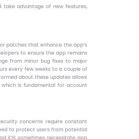
nd take advantage of new features,
 or patches that enhance the app’s
developers to ensure the app remains
ge from minor bug fixes to major
curs every few weeks to a couple of
nformed about these updates allows
m, which is fundamental for account
security concerns require constant
need to protect users from potential
 and iOS sometimes necessitate app