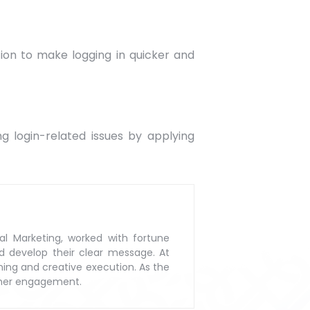
tion to make logging in quicker and
 login-related issues by applying
al Marketing, worked with
fortune
d develop their
clear message. At
ning
and creative execution. As the
mer engagement.