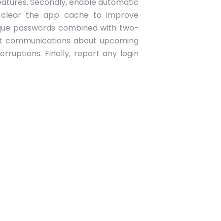
eatures. Secondly, enable automatic
ly clear the app cache to improve
nique passwords combined with two-
 1xbet communications about upcoming
ruptions. Finally, report any login