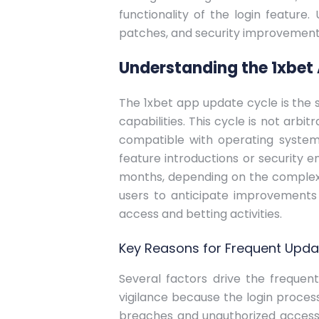
functionality of the login featur
patches, and security improvements
Understanding the 1xbet
The 1xbet app update cycle is the
capabilities. This cycle is not arb
compatible with operating syste
feature introductions or security 
months, depending on the complexi
users to anticipate improvements i
access and betting activities.
Key Reasons for Frequent Upda
Several factors drive the frequen
vigilance because the login process
breaches and unauthorized access.