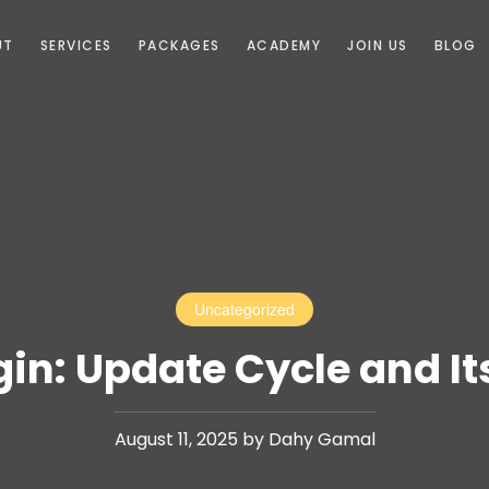
UT
SERVICES
PACKAGES
ACADEMY
JOIN US
BLOG
Uncategorized
gin: Update Cycle and I
August 11, 2025 by Dahy Gamal