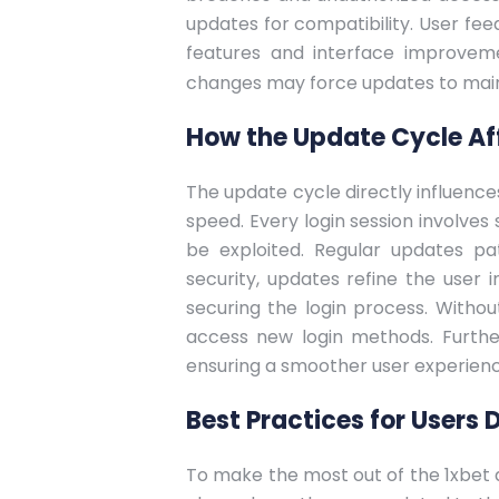
updates for compatibility. User fe
features and interface improvemen
changes may force updates to maint
How the Update Cycle Aff
The update cycle directly influence
speed. Every login session involves
be exploited. Regular updates pa
security, updates refine the user 
securing the login process. Without
access new login methods. Furthe
ensuring a smoother user experienc
Best Practices for Users
To make the most out of the 1xbet a