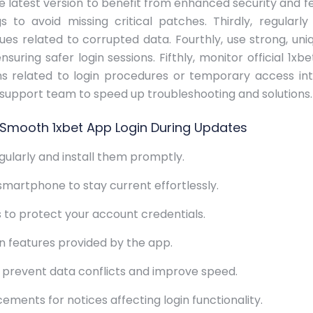
 latest version to benefit from enhanced security and f
s to avoid missing critical patches. Thirdly, regular
ues related to corrupted data. Fourthly, use strong, u
 ensuring safer login sessions. Fifthly, monitor official
ns related to login procedures or temporary access inter
support team to speed up troubleshooting and solutions.
 Smooth 1xbet App Login During Updates
ularly and install them promptly.
martphone to stay current effortlessly.
to protect your account credentials.
n features provided by the app.
o prevent data conflicts and improve speed.
ements for notices affecting login functionality.