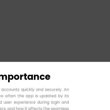
 Importance
g accounts quickly and securely. An
ow often the app is updated by its
d user experience during login and
ters, and how it affects the seamless