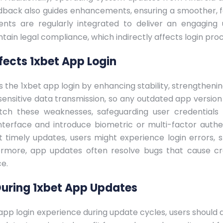
edback also guides enhancements, ensuring a smoother, f
ts are regularly integrated to deliver an engaging u
ain legal compliance, which indirectly affects login pr
ects 1xbet App Login
s the 1xbet app login by enhancing stability, strengtheni
 sensitive data transmission, so any outdated app version
tch these weaknesses, safeguarding user credentials 
interface and introduce biometric or multi-factor auth
 timely updates, users might experience login errors, sl
rmore, app updates often resolve bugs that cause cras
e.
 During 1xbet App Updates
pp login experience during update cycles, users should ad