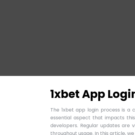
1xbet App Logi
The 1xbet app login process is a c
essential aspect that impacts thi
developers. Regular updates are v
throughout usage. In this article, w