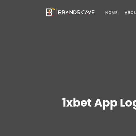
HOME
ABO
1xbet App Lo