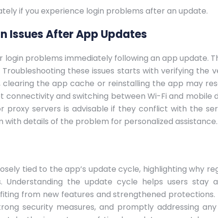
ly if you experience login problems after an update.
n Issues After App Updates
 login problems immediately following an app update. Thi
 Troubleshooting these issues starts with verifying the ve
st, clearing the app cache or reinstalling the app may res
net connectivity and switching between Wi-Fi and mobile 
 proxy servers is advisable if they conflict with the ser
 with details of the problem for personalized assistance.
osely tied to the app’s update cycle, highlighting why re
ess. Understanding the update cycle helps users stay 
nefiting from new features and strengthened protections
trong security measures, and promptly addressing any 