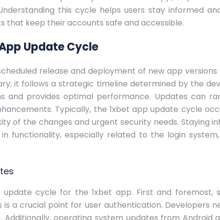
e. Understanding this cycle helps users stay informed a
 that keep their accounts safe and accessible.
 App Update Cycle
 scheduled release and deployment of new app versions
itrary; it follows a strategic timeline determined by the 
ms and provides optimal performance. Updates can ran
enhancements. Typically, the 1xbet app update cycle oc
ty of the changes and urgent security needs. Staying i
n functionality, especially related to the login syste
tes
t update cycle for the 1xbet app. First and foremost, 
 is a crucial point for user authentication. Developers 
 Additionally, operating system updates from Android