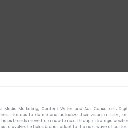
al Media Marketing, Content Writer and Ads Consultant, Digit
s, startups to define and actualize their vision, mission, an
 helps brands move from now to next through strategic positio
ues to evolve, he helps brands adapt to the next
wave of custo