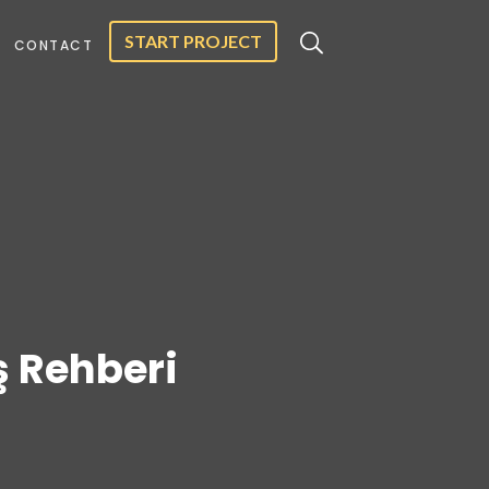
START PROJECT
CONTACT
iş Rehberi