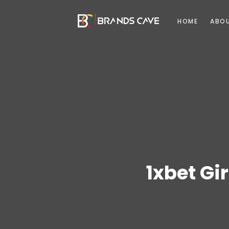
HOME
ABO
1xbet Gir