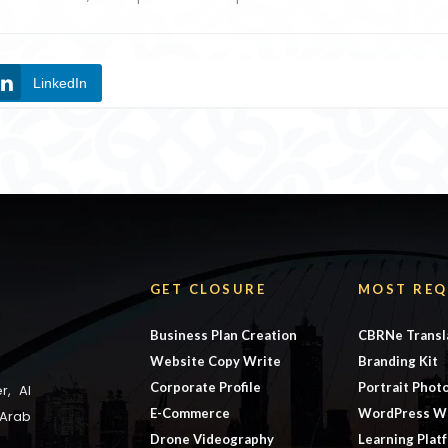
LinkedIn
GET CLOSURE
MOST REQ
Business Plan Creation
CBRNe Transl
Website Copy Write
Branding Kit
Corporate Profile
Portrait Phot
r, Al
E-Commerce
WordPress W
 Arab
Drone Videography
Learning Plat