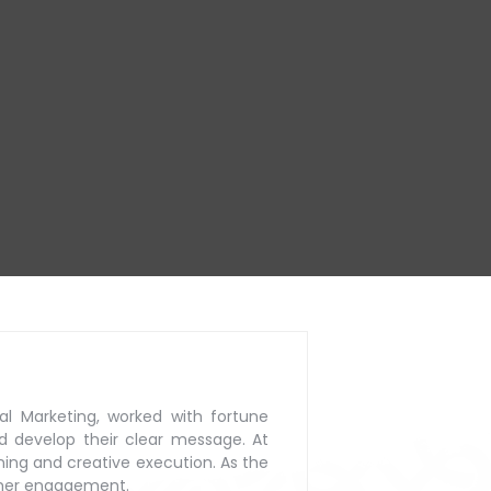
al Marketing, worked with
fortune
d develop their
clear message. At
ning
and creative execution. As the
mer engagement.