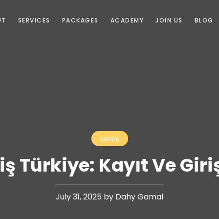
UT
SERVICES
PACKAGES
ACADEMY
JOIN US
BLOG
casino
iş Türkiye: Kayıt Ve Gir
July 31, 2025 by Dahy Gamal