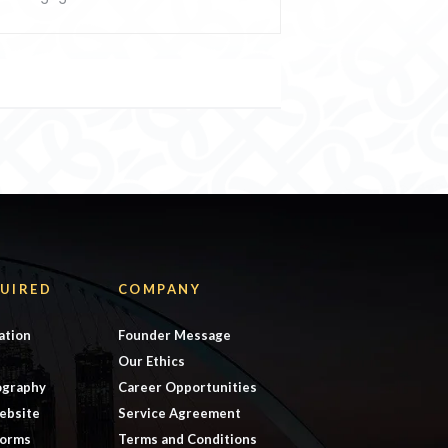
UIRED
COMPANY
ation
Founder Message
Our Ethics
ography
Career Opportunities
ebsite
Service Agreement
forms
Terms and Conditions