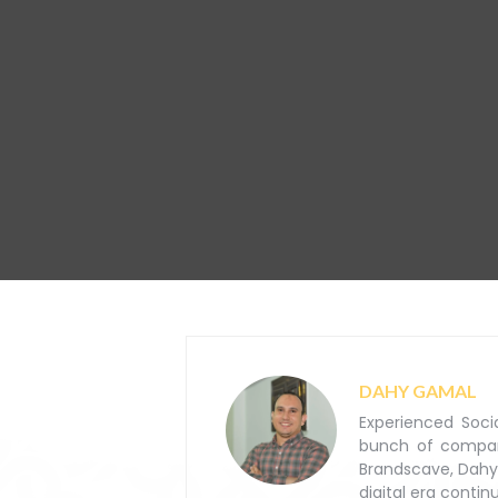
DAHY GAMAL
Experienced Soci
bunch of companie
Brandscave, Dahy
digital era contin