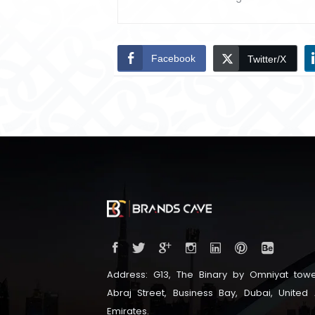
Facebook
Twitter/X
Address: G13, The Binary by Omniyat towe
Abraj Street, Business Bay, Dubai, United
Emirates.