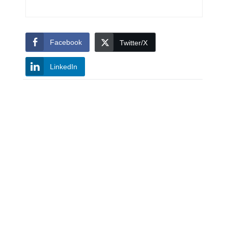
Facebook
Twitter/X
LinkedIn