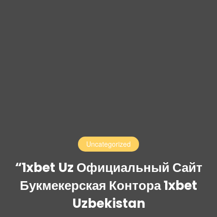
Uncategorized
“1xbet Uz Официальный Сайт
Букмекерская Контора 1xbet
Uzbekistan