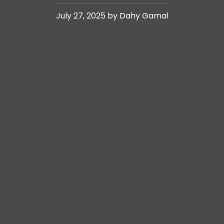
July 27, 2025 by Dahy Gamal