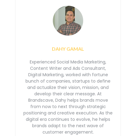
DAHY GAMAL
Experienced Social Media Marketing,
Content Writer and Ads Consultant,
Digital Marketing, worked with
fortune
bunch of companies, startups to define
and actualize their vision, mission, and
develop their
clear message. At
Brandscave, Dahy helps brands move
from now to next through strategic
positioning
and creative execution. As the
digital era continues to evolve, he helps
brands adapt to the next
wave of
customer engagement.