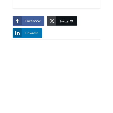
Facebook
Twitter/X
LinkedIn