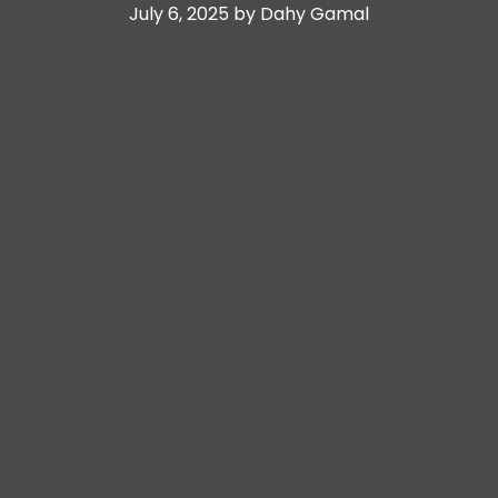
July 6, 2025 by Dahy Gamal