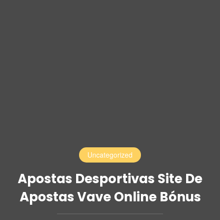
Uncategorized
Apostas Desportivas Site De
Apostas Vave Online Bónus