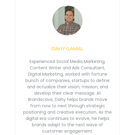
DAHY GAMAL
Experienced Social Media Marketing,
Content Writer and Ads Consultant,
Digital Marketing, worked with
fortune
bunch of companies, startups to define
and actualize their vision, mission, and
develop their
clear message. At
Brandscave, Dahy helps brands move
from now to next through strategic
positioning
and creative execution. As the
digital era continues to evolve, he helps
brands adapt to the next
wave of
customer engagement.