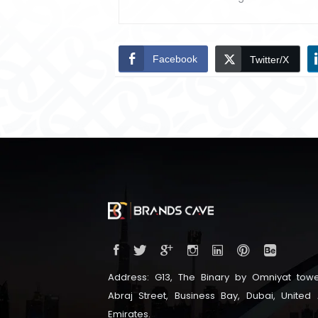
Facebook
Twitter/X
Address: G13, The Binary by Omniyat towe
Abraj Street, Business Bay, Dubai, United
Emirates.