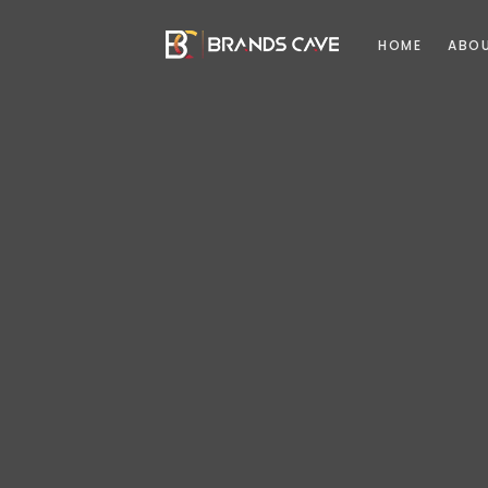
HOME
ABO