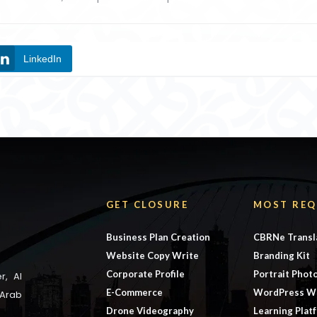
LinkedIn
GET CLOSURE
MOST REQ
Business Plan Creation
CBRNe Transl
Website Copy Write
Branding Kit
Corporate Profile
Portrait Phot
r, Al
E-Commerce
WordPress W
 Arab
Drone Videography
Learning Plat