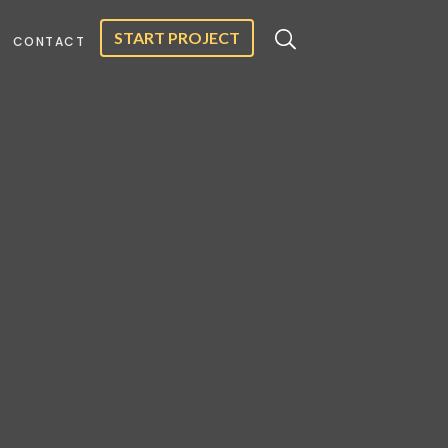
START PROJECT
CONTACT