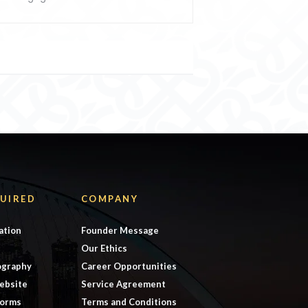
UIRED
COMPANY
ation
Founder Message
Our Ethics
ography
Career Opportunities
ebsite
Service Agreement
forms
Terms and Conditions