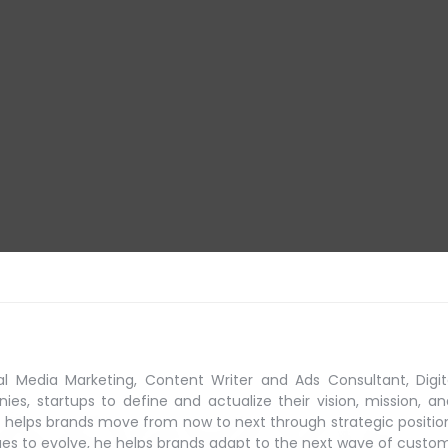
al Media Marketing, Content Writer and Ads Consultant, Digit
s, startups to define and actualize their vision, mission, an
 helps brands move from now to next through strategic positio
ues to evolve, he helps brands adapt to the next
wave of custo