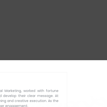
al Marketing, worked with
fortune
d develop their
clear message. At
ning
and creative execution. As the
mer engagement.