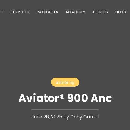
UT
SERVICES
PACKAGES
ACADEMY
JOIN US
BLOG
aviator ng
Aviator® 900 Anc
June 26, 2025 by Dahy Gamal