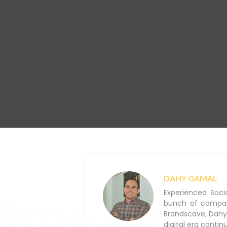
DAHY GAMAL
Experienced Soci
bunch of companie
Brandscave, Dahy
digital era contin