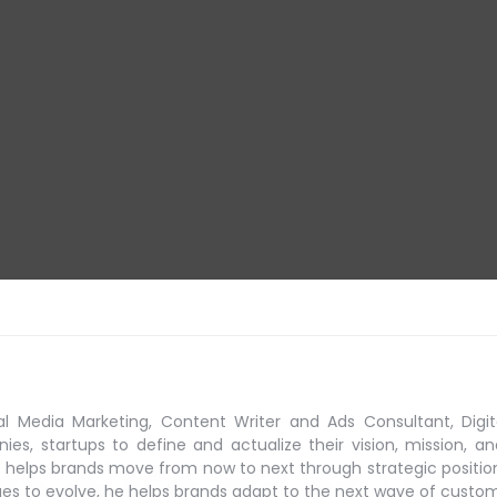
al Media Marketing, Content Writer and Ads Consultant, Digit
s, startups to define and actualize their vision, mission, an
 helps brands move from now to next through strategic positio
ues to evolve, he helps brands adapt to the next
wave of custo