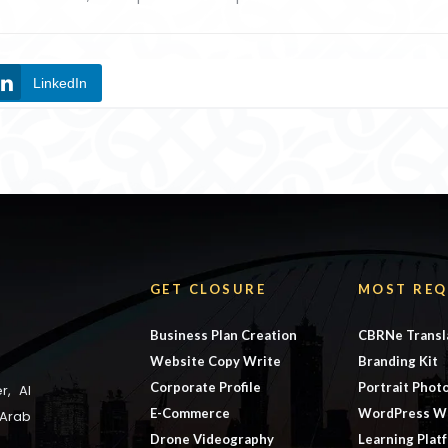
LinkedIn
GET CLOSURE
MOST REQ
Business Plan Creation
CBRNe Transl
Website Copy Write
Branding Kit
Corporate Profile
Portrait Phot
r, Al
E-Commerce
WordPress W
 Arab
Drone Videography
Learning Plat