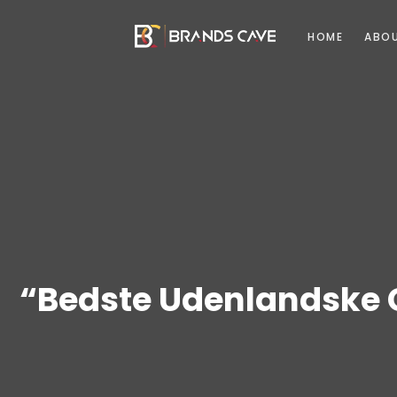
HOME
ABO
“Bedste Udenlandske 