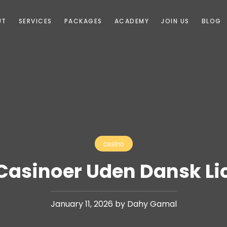
UT
SERVICES
PACKAGES
ACADEMY
JOIN US
BLOG
casino
Casinoer Uden Dansk Li
January 11, 2026 by Dahy Gamal