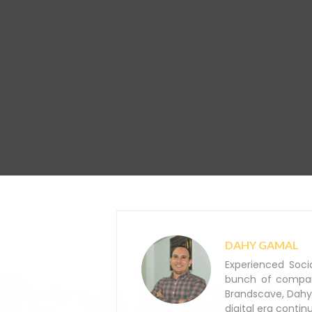
DAHY GAMAL
Experienced Soci
bunch of companie
Brandscave, Dahy
digital era contin