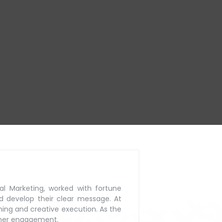
al Marketing, worked with
fortune
d develop their
clear message. At
ning
and creative execution. As the
mer engagement.