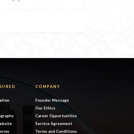
UIRED
COMPANY
ation
Founder Message
Our Ethics
ography
Career Opportunities
ebsite
Service Agreement
forms
Terms and Conditions