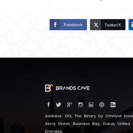
Facebook
Twitter/X
Address: G13, The Binary by Omniyat towe
Abraj Street, Business Bay, Dubai, United
Emirates.