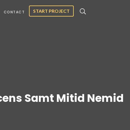
START PROJECT
CONTACT
cens Samt Mitid Nemid