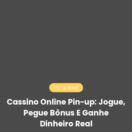
Pin Up Brazil
Cassino Online Pin-up: Jogue,
Pegue Bônus E Ganhe
Dinheiro Real