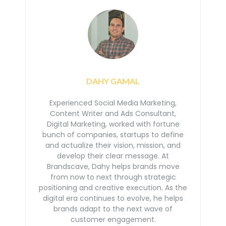
DAHY GAMAL
Experienced Social Media Marketing,
Content Writer and Ads Consultant,
Digital Marketing, worked with
fortune
bunch of companies, startups to define
and actualize their vision, mission, and
develop their
clear message. At
Brandscave, Dahy helps brands move
from now to next through strategic
positioning
and creative execution. As the
digital era continues to evolve, he helps
brands adapt to the next
wave of
customer engagement.