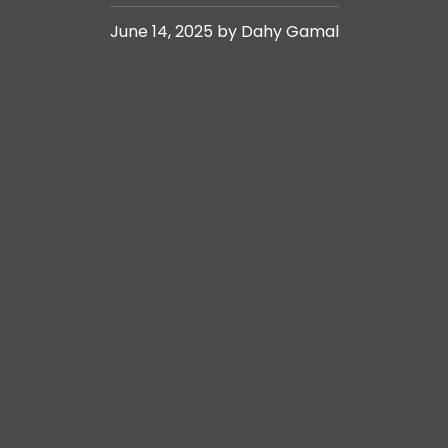
June 14, 2025 by Dahy Gamal