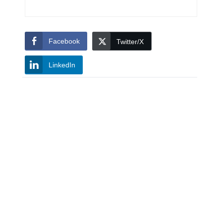
Facebook
Twitter/X
LinkedIn