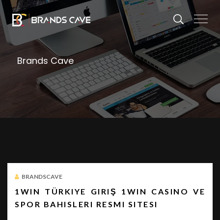
Brands Cave
KARAVANBET CASINO
BRANDSCAVE
1WIN TÜRKIYE GIRIŞ 1WIN CASINO VE
SPOR BAHISLERI RESMI SITESI