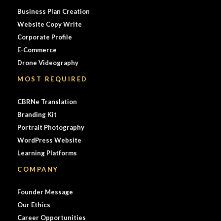
Business Plan Creation
Website Copy Write
Corporate Profile
E-Commerce
Drone Videography
MOST REQUIRED
CBRNe Translation
Branding Kit
Portrait Photography
WordPress Website
Learning Platforms
COMPANY
Founder Message
Our Ethics
Career Opportunities