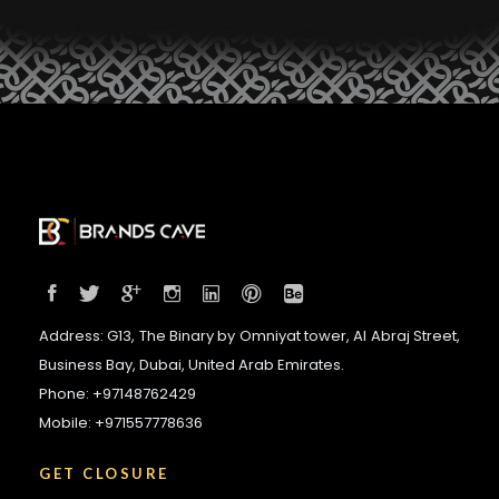
Address: G13, The Binary by Omniyat tower, Al Abraj Street,
Business Bay, Dubai, United Arab Emirates.
Phone: +‎97148762429
Mobile: +971557778636
GET CLOSURE