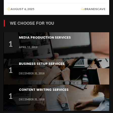
AUGUST 6, 2025
BRANDSCAVE
WE CHOOSE FOR YOU
MEDIA PRODUCTION SERVICES
1
APRIL 11, 2019
BUSINESS SETUP SERVICES
1
DECEMBER 31, 2018
CONTENT WRITING SERVICES
1
DECEMBER 31, 2018