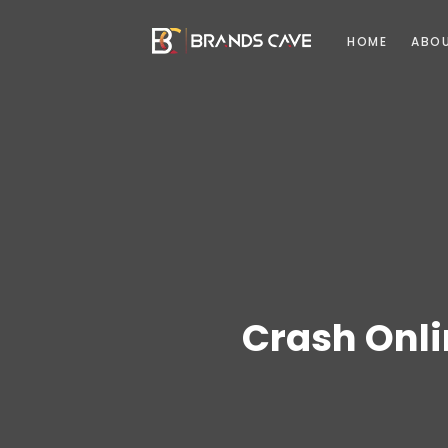
HOME
ABO
Crash Onli