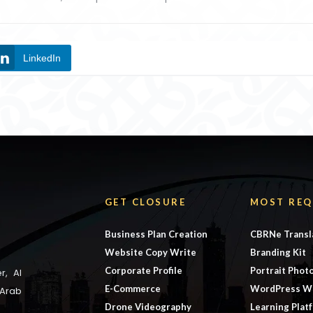
LinkedIn
GET CLOSURE
MOST REQ
Business Plan Creation
CBRNe Transl
Website Copy Write
Branding Kit
Corporate Profile
Portrait Phot
r, Al
E-Commerce
WordPress W
 Arab
Drone Videography
Learning Plat