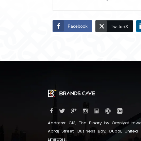
Facebook
Twitter/X
Address: G13, The Binary by Omniyat towe
Abraj Street, Business Bay, Dubai, United
Emirates.