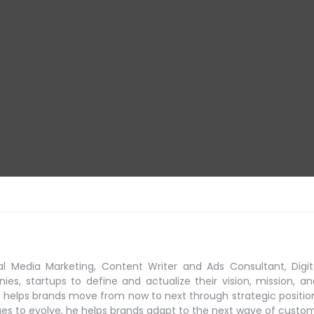
al Media Marketing, Content Writer and Ads Consultant, Digit
s, startups to define and actualize their vision, mission, an
 helps brands move from now to next through strategic positio
ues to evolve, he helps brands adapt to the next
wave of custo