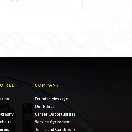
UIRED
COMPANY
ation
Founder Message
Our Ethics
ography
Career Opportunities
ebsite
Service Agreement
forms
Terms and Conditions