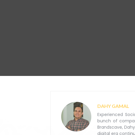
DAHY GAMAL
Experienced Soci
bunch of companie
Brandscave, Dahy
digital era contin