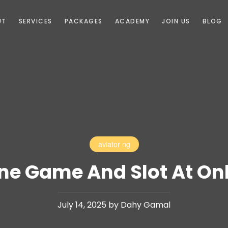
UT
SERVICES
PACKAGES
ACADEMY
JOIN US
BLOG
aviator ng
ne Game And Slot At On
July 14, 2025 by Dahy Gamal