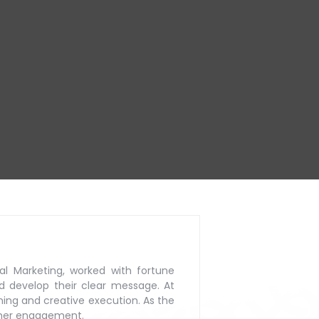
al Marketing, worked with
fortune
d develop their
clear message. At
ning
and creative execution. As the
mer engagement.