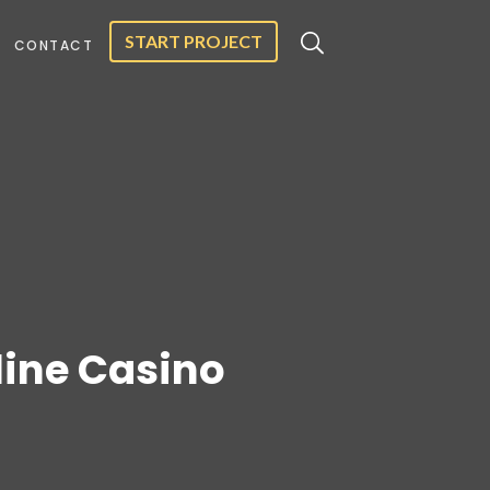
START PROJECT
CONTACT
line Casino