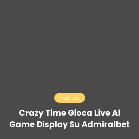
crazy time
Crazy Time Gioca Live Al
Game Display Su Admiralbet