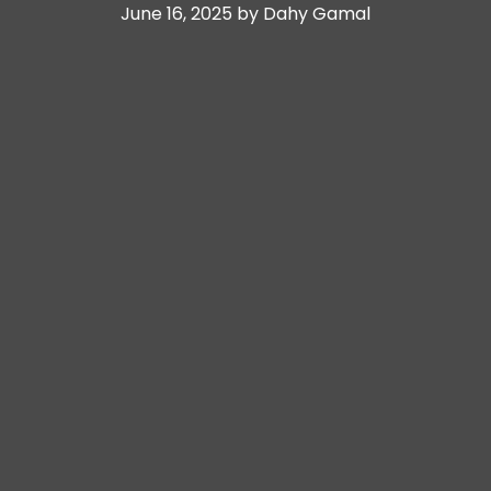
June 16, 2025 by Dahy Gamal