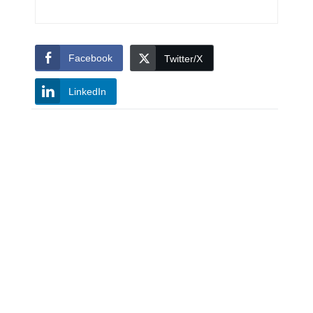
Facebook
Twitter/X
LinkedIn