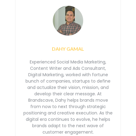
DAHY GAMAL
Experienced Social Media Marketing,
Content Writer and Ads Consultant,
Digital Marketing, worked with
fortune
bunch of companies, startups to define
and actualize their vision, mission, and
develop their
clear message. At
Brandscave, Dahy helps brands move
from now to next through strategic
positioning
and creative execution. As the
digital era continues to evolve, he helps
brands adapt to the next
wave of
customer engagement.