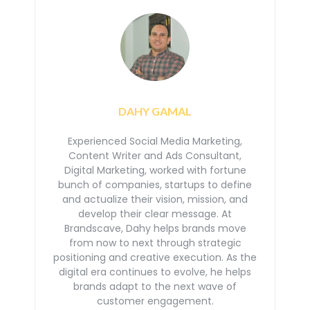
DAHY GAMAL
Experienced Social Media Marketing,
Content Writer and Ads Consultant,
Digital Marketing, worked with
fortune
bunch of companies, startups to define
and actualize their vision, mission, and
develop their
clear message. At
Brandscave, Dahy helps brands move
from now to next through strategic
positioning
and creative execution. As the
digital era continues to evolve, he helps
brands adapt to the next
wave of
customer engagement.