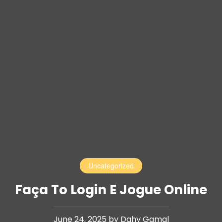
Uncategorized
Faça To Login E Jogue Online
June 24, 2025 by Dahy Gamal