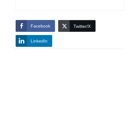
Facebook
Twitter/X
LinkedIn