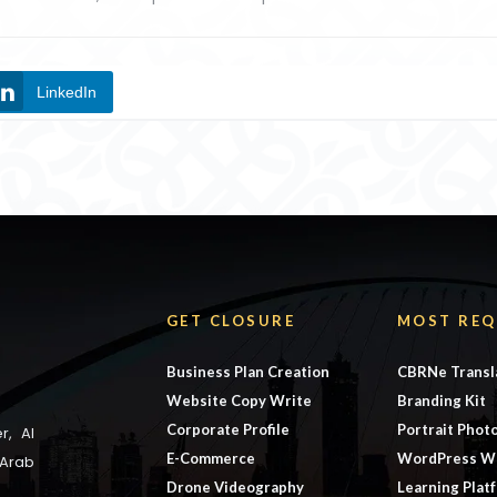
LinkedIn
GET CLOSURE
MOST REQ
Business Plan Creation
CBRNe Transl
Website Copy Write
Branding Kit
Corporate Profile
Portrait Phot
r, Al
E-Commerce
WordPress W
 Arab
Drone Videography
Learning Plat