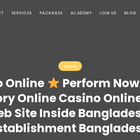
UT
SERVICES
PACKAGES
ACADEMY
JOIN US
BLOG
casino
o Online
Perform Now 
ory Online Casino Onlin
b Site Inside Banglade
stablishment Banglade