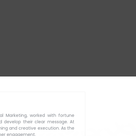
al Marketing, worked with
fortune
d develop their
clear message. At
ning
and creative execution. As the
mer engagement.