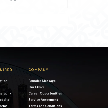
UIRED
COMPANY
ation
Founder Message
Our Ethics
ography
Career Opportunities
ebsite
Service Agreement
forms
Terms and Conditions