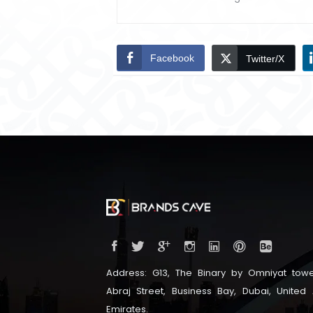
Facebook
Twitter/X
Address: G13, The Binary by Omniyat towe
Abraj Street, Business Bay, Dubai, United
Emirates.