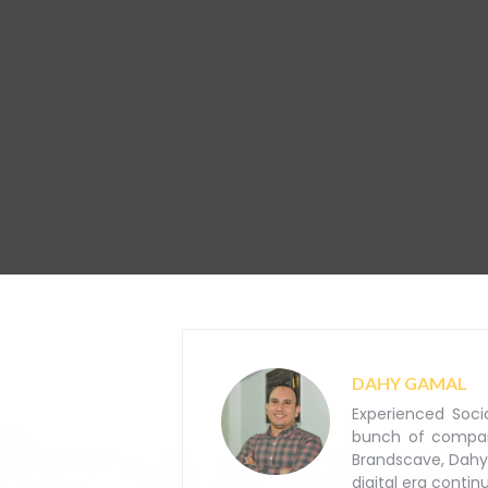
DAHY GAMAL
Experienced Soci
bunch of companie
Brandscave, Dahy
digital era contin