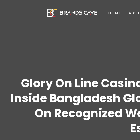
HOME
ABO
Glory On Line Casin
Inside Bangladesh Gl
On Recognized We
E