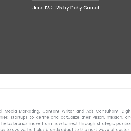
June 12, 2025 by Dahy Gamal
al Media Marketing, Content Writer and Ads Consultant, Digit
s, startups to define and actualize their vision, mission, an
 helps brands move from now to next through strategic positio
ues to evolve, he helps brands adapt to the next
wave of custo