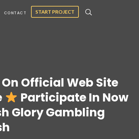
START PROJECT
CONTACT
On Official Web Site
e
Participate In Now
sh Glory Gambling
sh