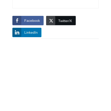
Facebook
Twitter/X
LinkedIn