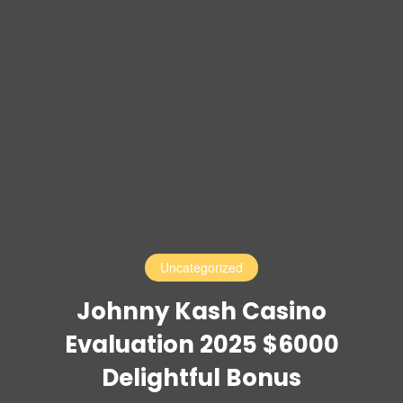
Uncategorized
Johnny Kash Casino
Evaluation 2025 $6000
Delightful Bonus