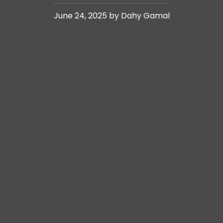
June 24, 2025 by Dahy Gamal