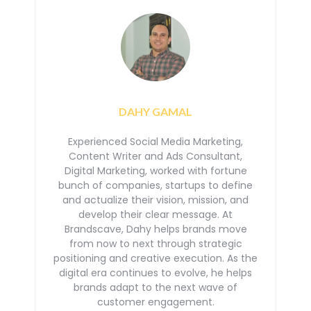
DAHY GAMAL
Experienced Social Media Marketing,
Content Writer and Ads Consultant,
Digital Marketing, worked with
fortune
bunch of companies, startups to define
and actualize their vision, mission, and
develop their
clear message. At
Brandscave, Dahy helps brands move
from now to next through strategic
positioning
and creative execution. As the
digital era continues to evolve, he helps
brands adapt to the next
wave of
customer engagement.