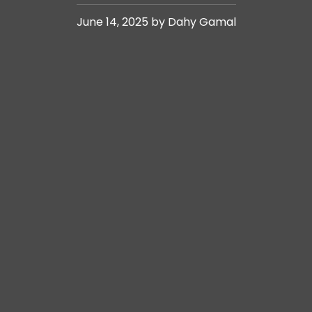
June 14, 2025 by Dahy Gamal