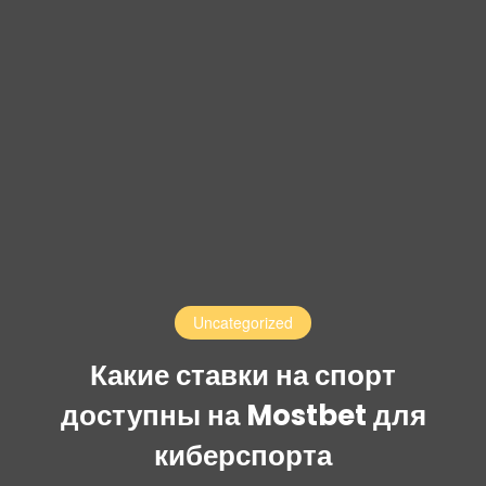
Uncategorized
Какие ставки на спорт
доступны на Mostbet для
киберспорта