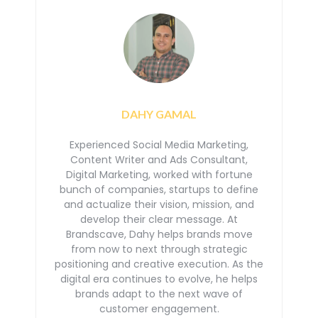
DAHY GAMAL
Experienced Social Media Marketing,
Content Writer and Ads Consultant,
Digital Marketing, worked with
fortune
bunch of companies, startups to define
and actualize their vision, mission, and
develop their
clear message. At
Brandscave, Dahy helps brands move
from now to next through strategic
positioning
and creative execution. As the
digital era continues to evolve, he helps
brands adapt to the next
wave of
customer engagement.