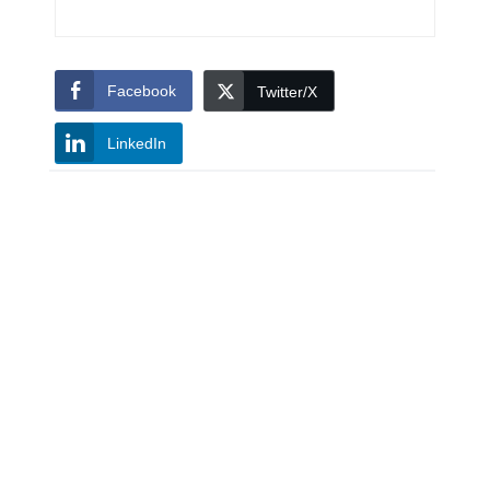
Facebook
Twitter/X
LinkedIn