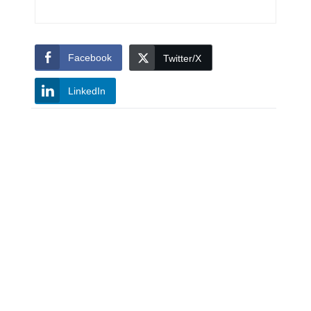
Facebook
Twitter/X
LinkedIn