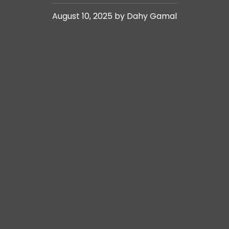
August 10, 2025 by Dahy Gamal