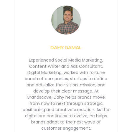
DAHY GAMAL
Experienced Social Media Marketing,
Content Writer and Ads Consultant,
Digital Marketing, worked with
fortune
bunch of companies, startups to define
and actualize their vision, mission, and
develop their
clear message. At
Brandscave, Dahy helps brands move
from now to next through strategic
positioning
and creative execution. As the
digital era continues to evolve, he helps
brands adapt to the next
wave of
customer engagement.