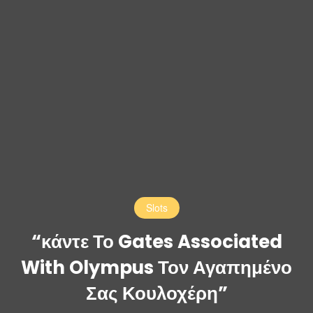
Slots
“κάντε Το Gates Associated
With Olympus Τον Αγαπημένο
Σας Κουλοχέρη”