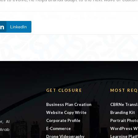
LinkedIn
GET CLOSURE
MOST REQ
Business Plan Creation
CBRNe Transl
Website Copy Write
Branding Kit
Corporate Profile
Portrait Phot
r, Al
E-Commerce
WordPress W
 Arab
Drone Videography
Learning Plat