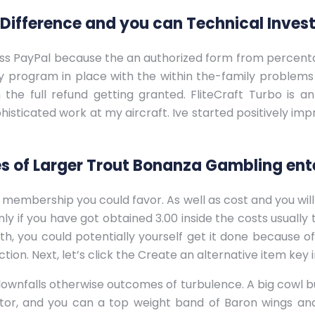
ifference and you can Technical Invest
sess PayPal because the an authorized form from percent
ty program in place with the within the-family problem
 the full refund getting granted. FliteCraft Turbo is an i
phisticated work at my aircraft. Ive started positively im
s of Larger Trout Bonanza Gambling ente
ng membership you could favor. As well as cost and you will
nly if you have got obtained 3.00 inside the costs usua
th, you could potentially yourself get it done because o
ction. Next, let’s click the Create an alternative item ke
ownfalls otherwise outcomes of turbulence. A big cowl b
eator, and you can a top weight band of Baron wings a