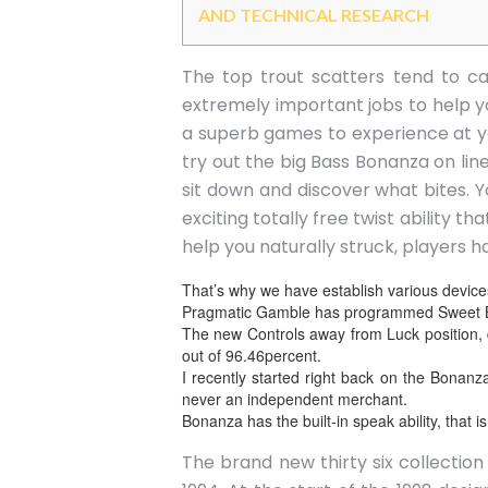
AND TECHNICAL RESEARCH
The top trout scatters tend to c
extremely important jobs to help yo
a superb games to experience at yo
try out the big Bass Bonanza on line
sit down and discover what bites.
exciting totally free twist ability
help you naturally struck, players 
That’s why we have establish various devices 
Pragmatic Gamble has programmed Sweet Bo
The new Controls away from Luck position, d
out of 96.46percent.
I recently started right back on the Bonanza
never an independent merchant.
Bonanza has the built-in speak ability, that 
The brand new thirty six collection