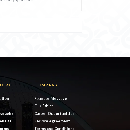
UIRED
COMPANY
ation
Founder Message
Our Ethics
ography
Career Opportunities
ebsite
Service Agreement
forms
Terms and Conditions