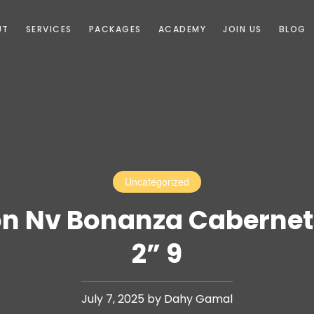
UT
SERVICES
PACKAGES
ACADEMY
JOIN US
BLOG
Uncategorized
 on Nv Bonanza Caberne
2” 9
July 7, 2025 by Dahy Gamal