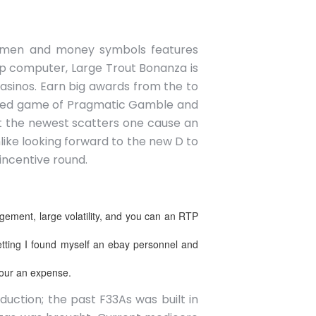
hermen and money symbols features
top computer, Large Trout Bonanza is
asinos. Earn big awards from the to
spired game of Pragmatic Gamble and
t the newest scatters one cause an
like looking forward to the new D to
incentive round.
gement, large volatility, and you can an RTP
 getting I found myself an ebay personnel and
 your an expense.
duction; the past F33As was built in