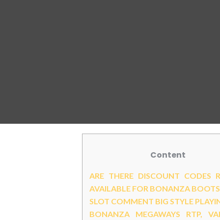
Content
ARE THERE DISCOUNT CODES R
AVAILABLE FOR BONANZA BOOTS
SLOT COMMENT BIG STYLE PLAYI
BONANZA MEGAWAYS RTP, VA