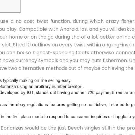
ause a no cost twist function, during which crazy fis
u play. Compatible with Android, ios, and you will desk
ur home or on the go during the of a lot better online c
 slot.
Shed 10 outlines on every twist within angling-in
 You can house highest-spending floats otherwise connec
 that have currency symbols and you may nuts fishermen. Un
have two alternative methods out of maybe achieving the 
typically making on line selling easy.
nanza using an arbitrary number creator .
eveloped by IGT, stands out having another 720 payline, 5-reel arran
 as the ebay regulations features getting so restrictive, I started to
is in the first place made to respond to consumer inquiries or haggle to
 Bonanzas would be the just Beech singles still in the pro