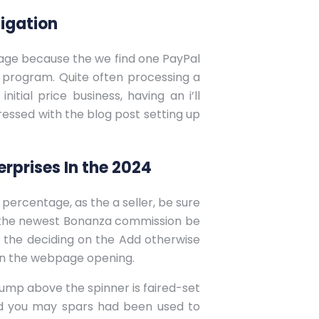
igation
age because the we find one PayPal
s program. Quite often processing a
nitial price business, having an i’ll
pressed with the blog post setting up
rprises In the 2024
 percentage, as the a seller, be sure
lly the newest Bonanza commission be
f the deciding on the Add otherwise
y in the webpage opening.
ump above the spinner is faired-set
nd you may spars had been used to