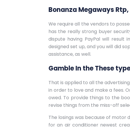
Bonanza Megaways Rtp, D
We require all the vendors to pos
has the really strong buyer securi
dispute having PayPal will result in
designed set up, and you will did so
assistance, as well.
Gamble In the These type
That is applied to all the advertisi
in order to love and make a fees. O
owed. To provide things to the boo
revise things from the miss-off sele
The losings was because of motor d
for an air conditioner newest cr