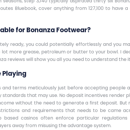
gn seasons, step 3,140 typically aspirated thirty six Bo
Routes Bluebook, cover anything from 127,100 to have a d
lable for Bonanza Footwear?
tely ready, you could potentially effortlessly and you m
 a lot more grease, petroleum or butter to your bowl. I de
nza reviews will show you all you need to understand the i
 Playing
ns and terms meticulously just before accepting people
standards that may use. No deposit incentives render pl
ome without the need to generate a first deposit. But not
strictions and requirements that needs to be came ac
 based casinos often enforce particular regulations 
players away from misusing the advantage system.