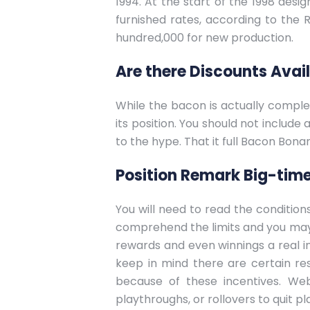
1994. At the start of the 1998 desi
furnished rates, according to the 
hundred,000 for new production.
Are there Discounts Avai
While the bacon is actually comple
its position. You should not include
to the hype. That it full Bacon Bona
Position Remark Big-time
You will need to read the conditio
comprehend the limits and you may 
rewards and even winnings a real inc
keep in mind there are certain re
because of these incentives. Web
playthroughs, or rollovers to quit 