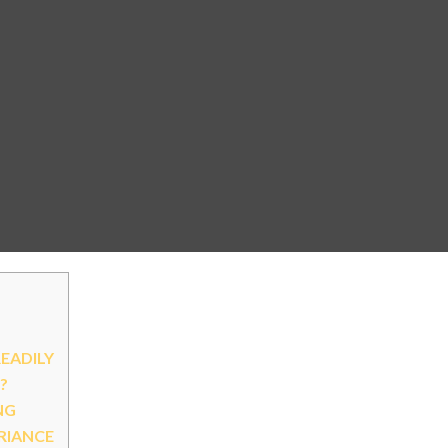
EADILY
?
NG
RIANCE