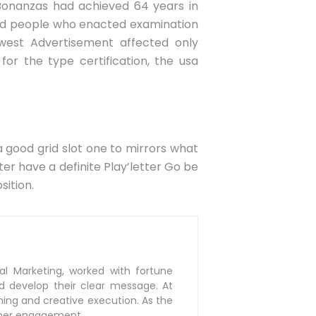
 Bonanzas had achieved 64 years in
and people who enacted examination
west Advertisement affected only
or the type certification, the usa
a good grid slot one to mirrors what
er have a definite Play’letter Go be
sition.
al Marketing, worked with
fortune
d develop their
clear message. At
ning
and creative execution. As the
mer engagement.