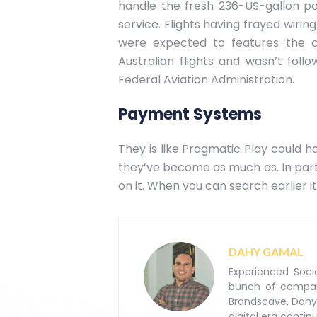
handle the fresh 236-US-gallon po
service. Flights having frayed wi
were expected to features the c
Australian flights and wasn’t fol
Federal Aviation Administration.
Payment Systems
They is like Pragmatic Play could h
they’ve become as much as. In parti
on it. When you can search earlier i
DAHY GAMAL
Experienced Soci
bunch of companie
Brandscave, Dahy
digital era contin