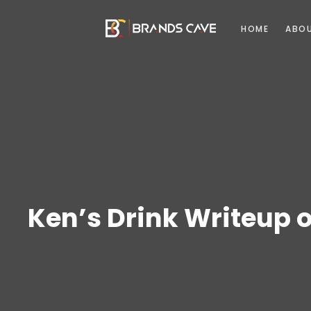
HOME
ABO
Ken’s Drink Writeup