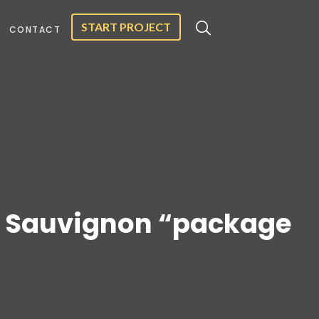
START PROJECT
CONTACT
t Sauvignon “package