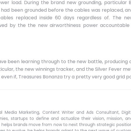
wer load. During the brand new grounding, particular
ring had been grounded before the cables was replaced, 
ables replaced inside 60 days regardless of. The ne
lowed by the the new airworthiness power accountable f
ave been learning through to the new battle, producing 
cular, the new winnings tracker, and the Silver Fever met
t even if, Treasures Bonanza try a pretty very good grid po
al Media Marketing, Content Writer and Ads Consultant, Digit
s, startups to define and actualize their vision, mission, an
 helps brands move from now to next through strategic positio
ues to evolve, he helps brands adapt to the next
wave of custo