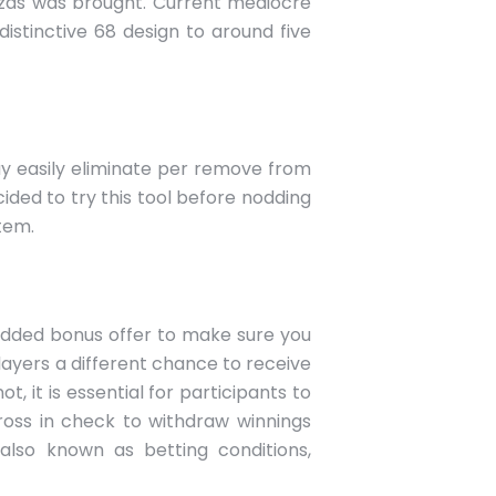
nanzas was brought. Current mediocre
istinctive 68 design to around five
ay easily eliminate per remove from
cided to try this tool before nodding
tem.
 added bonus offer to make sure you
ayers a different chance to receive
, it is essential for participants to
ross in check to withdraw winnings
also known as betting conditions,