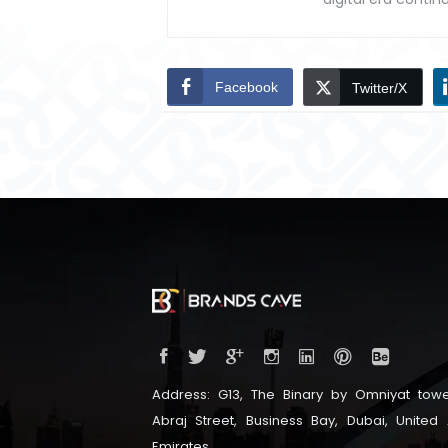
Facebook
Twitter/X
Address: G13, The Binary by Omniyat towe
Abraj Street, Business Bay, Dubai, United
Emirates.