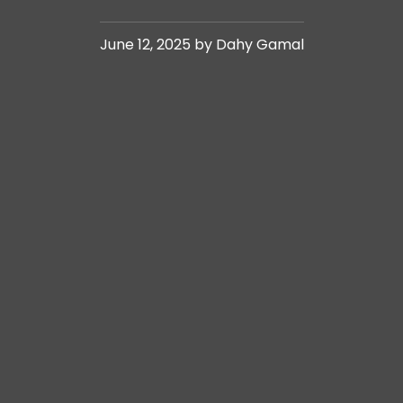
June 12, 2025 by Dahy Gamal