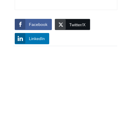
Facebook
Twitter/X
LinkedIn