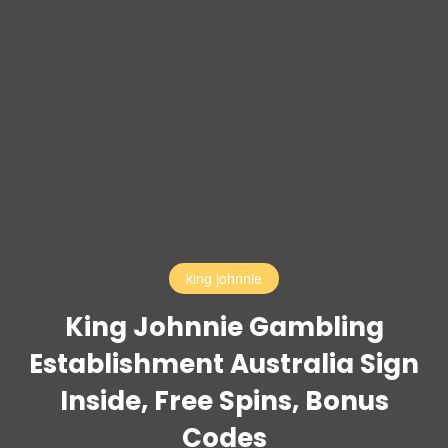
king johnnie
King Johnnie Gambling
Establishment Australia Sign
Inside, Free Spins, Bonus
Codes