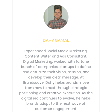
DAHY GAMAL
Experienced Social Media Marketing,
Content Writer and Ads Consultant,
Digital Marketing, worked with
fortune
bunch of companies, startups to define
and actualize their vision, mission, and
develop their
clear message. At
Brandscave, Dahy helps brands move
from now to next through strategic
positioning
and creative execution. As the
digital era continues to evolve, he helps
brands adapt to the next
wave of
customer engagement.