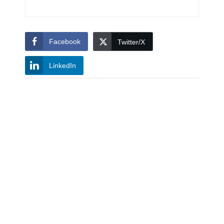
Facebook
Twitter/X
LinkedIn