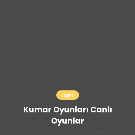
casino
Kumar Oyunları Canlı
Oyunlar