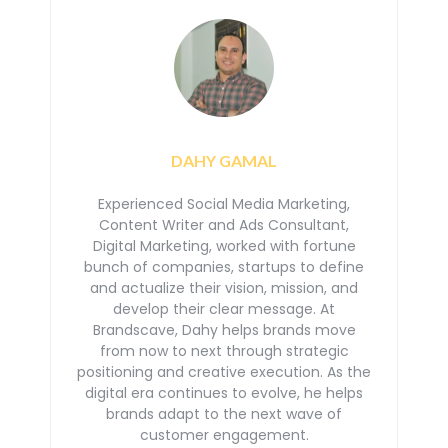
DAHY GAMAL
Experienced Social Media Marketing,
Content Writer and Ads Consultant,
Digital Marketing, worked with
fortune
bunch of companies, startups to define
and actualize their vision, mission, and
develop their
clear message. At
Brandscave, Dahy helps brands move
from now to next through strategic
positioning
and creative execution. As the
digital era continues to evolve, he helps
brands adapt to the next
wave of
customer engagement.