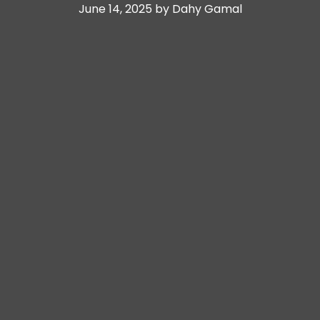
June 14, 2025 by Dahy Gamal