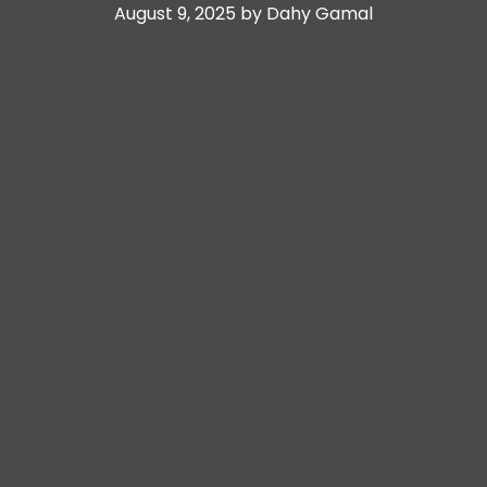
August 9, 2025 by Dahy Gamal