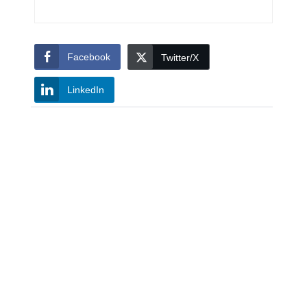
Facebook
Twitter/X
LinkedIn