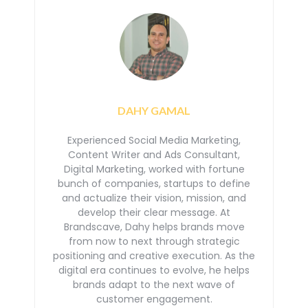
DAHY GAMAL
Experienced Social Media Marketing,
Content Writer and Ads Consultant,
Digital Marketing, worked with
fortune
bunch of companies, startups to define
and actualize their vision, mission, and
develop their
clear message. At
Brandscave, Dahy helps brands move
from now to next through strategic
positioning
and creative execution. As the
digital era continues to evolve, he helps
brands adapt to the next
wave of
customer engagement.