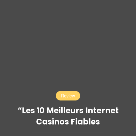
Review
“Les 10 Meilleurs Internet
Casinos Fiables