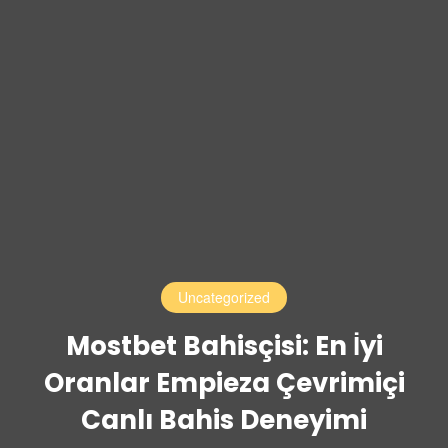
Uncategorized
Mostbet Bahisçisi: En İyi
Oranlar Empieza Çevrimiçi
Canlı Bahis Deneyimi