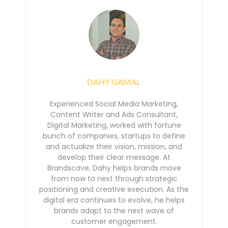
DAHY GAMAL
Experienced Social Media Marketing,
Content Writer and Ads Consultant,
Digital Marketing, worked with
fortune
bunch of companies, startups to define
and actualize their vision, mission, and
develop their
clear message. At
Brandscave, Dahy helps brands move
from now to next through strategic
positioning
and creative execution. As the
digital era continues to evolve, he helps
brands adapt to the next
wave of
customer engagement.