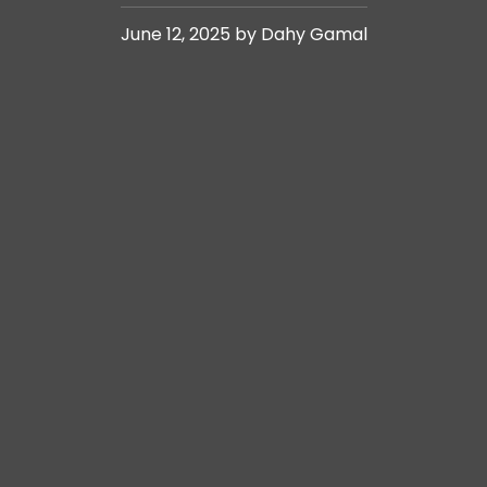
June 12, 2025 by Dahy Gamal