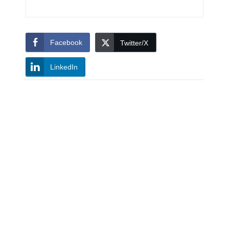
Facebook
Twitter/X
LinkedIn