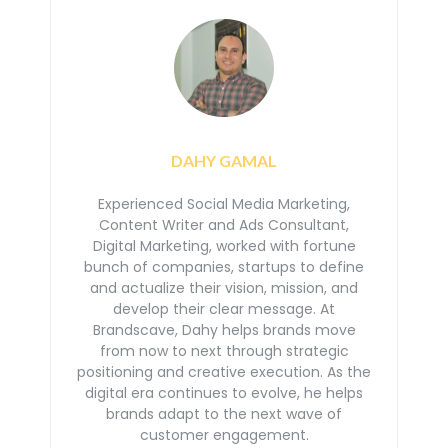
DAHY GAMAL
Experienced Social Media Marketing,
Content Writer and Ads Consultant,
Digital Marketing, worked with
fortune
bunch of companies, startups to define
and actualize their vision, mission, and
develop their
clear message. At
Brandscave, Dahy helps brands move
from now to next through strategic
positioning
and creative execution. As the
digital era continues to evolve, he helps
brands adapt to the next
wave of
customer engagement.