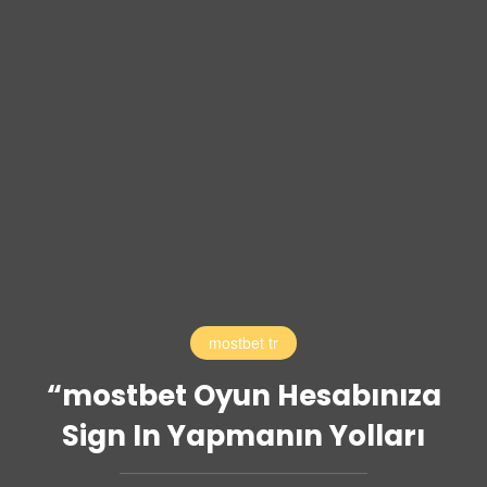
mostbet tr
“mostbet Oyun Hesabınıza
Sign In Yapmanın Yolları