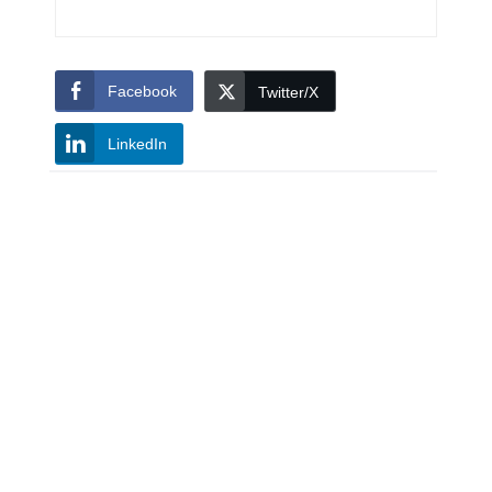
Facebook
Twitter/X
LinkedIn