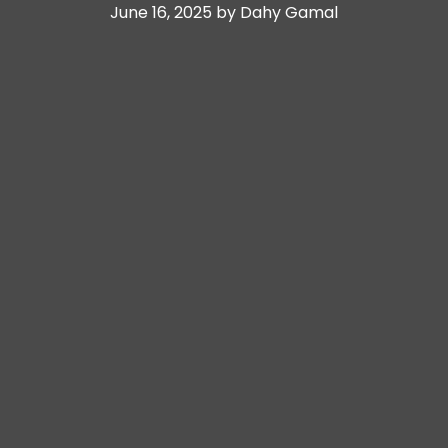
June 16, 2025 by Dahy Gamal