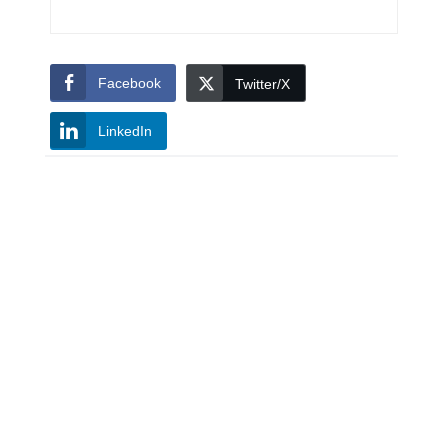
Facebook
Twitter/X
LinkedIn