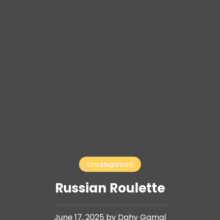
Uncategorized
Russian Roulette
June 17, 2025 by Dahy Gamal