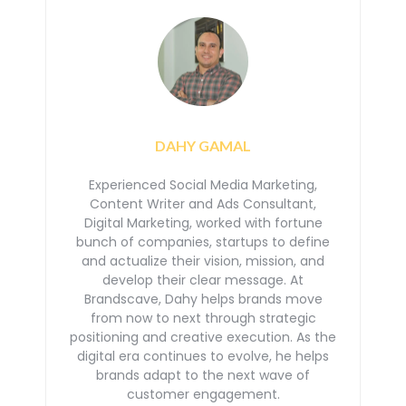
DAHY GAMAL
Experienced Social Media Marketing,
Content Writer and Ads Consultant,
Digital Marketing, worked with
fortune
bunch of companies, startups to define
and actualize their vision, mission, and
develop their
clear message. At
Brandscave, Dahy helps brands move
from now to next through strategic
positioning
and creative execution. As the
digital era continues to evolve, he helps
brands adapt to the next
wave of
customer engagement.