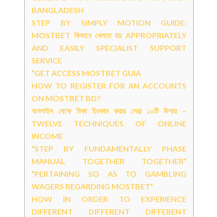
BANGLADESH
STEP BY SIMPLY MOTION GUIDE:
MOSTBET কিভাবে খেলতে হয় APPROPRIATELY
AND EASILY SPECIALIST SUPPORT
SERVICE
“GET ACCESS MOSTBET GUIA
HOW TO REGISTER FOR AN ACCOUNTS
ON MOSTBET BD?
অনলাইন থেকে টাকা ইনকাম করার সেরা ১০টি উপায় –
TWELVE TECHNIQUES OF ONLINE
INCOME
“STEP BY FUNDAMENTALLY PHASE
MANUAL TOGETHER TOGETHER”
“PERTAINING SO AS TO GAMBLING
WAGERS REGARDING MOSTBET”
HOW IN ORDER TO EXPERIENCE
DIFFERENT DIFFERENT DIFFERENT