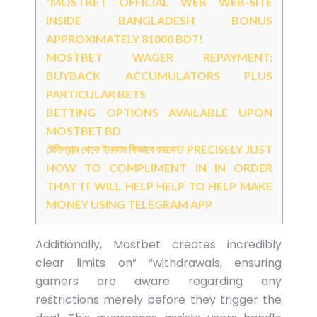
“MOSTBET OFFICIAL WEB WEB-SITE
INSIDE BANGLADESH BONUS
APPROXIMATELY 81000 BDT!
MOSTBET WAGER REPAYMENT:
BUYBACK ACCUMULATORS PLUS
PARTICULAR BETS
BETTING OPTIONS AVAILABLE UPON
MOSTBET BD
টেলিগ্রাম থেকে ইনকাম কিভাবে করবেন? PRECISELY JUST
HOW TO COMPLIMENT IN IN ORDER
THAT IT WILL HELP HELP TO HELP MAKE
MONEY USING TELEGRAM APP
Additionally, Mostbet creates incredibly
clear limits on” “withdrawals, ensuring
gamers are aware regarding any
restrictions merely before they trigger the