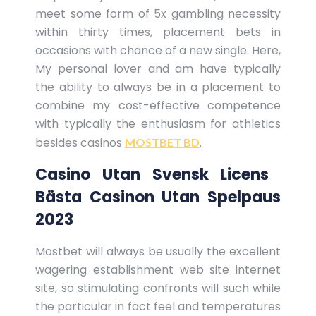
meet some form of 5x gambling necessity
within thirty times, placement bets in
occasions with chance of a new single. Here,
My personal lover and am have typically
the ability to always be in a placement to
combine my cost-effective competence
with typically the enthusiasm for athletics
besides casinos
.
MOSTBET BD
Casino Utan Svensk Licens ️
Bästa Casinon Utan Spelpaus
2023
Mostbet will always be usually the excellent
wagering establishment web site internet
site, so stimulating confronts will such while
the particular in fact feel and temperatures