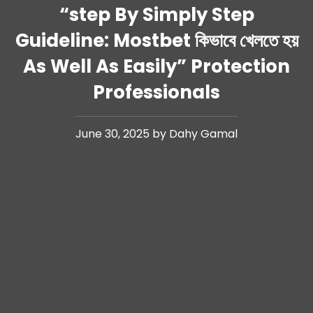
“step By Simply Step
Guideline: Mostbet কিভাবে খেলতে হয়
As Well As Easily” Protection
Professionals
June 30, 2025 by Dahy Gamal