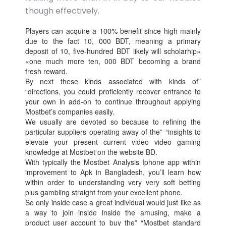
though effectively.
Players can acquire a 100% benefit since high mainly
due to the fact 10, 000 BDT, meaning a primary
deposit of 10, five-hundred BDT likely will scholarhip»
«one much more ten, 000 BDT becoming a brand
fresh reward.
By next these kinds associated with kinds of”
“directions, you could proficiently recover entrance to
your own in add-on to continue throughout applying
Mostbet’s companies easily.
We usually are devoted so because to refining the
particular suppliers operating away of the” “insights to
elevate your present current video video gaming
knowledge at Mostbet on the website BD.
With typically the Mostbet Analysis Iphone app within
improvement to Apk in Bangladesh, you’ll learn how
within order to understanding very very soft betting
plus gambling straight from your excellent phone.
So only inside case a great individual would just like as
a way to join inside inside the amusing, make a
product user account to buy the” “Mostbet standard