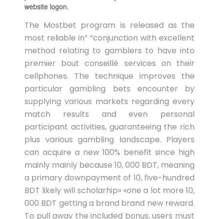
website logon.
The Mostbet program is released as the
most reliable in” “conjunction with excellent
method relating to gamblers to have into
premier bout conseillé services on their
cellphones. The technique improves the
particular gambling bets encounter by
supplying various markets regarding every
match results and even personal
participant activities, guaranteeing the rich
plus various gambling landscape. Players
can acquire a new 100% benefit since high
mainly mainly because 10, 000 BDT, meaning
a primary downpayment of 10, five-hundred
BDT likely will scholarhip» «one a lot more 10,
000 BDT getting a brand brand new reward.
To pull away the included bonus, users must