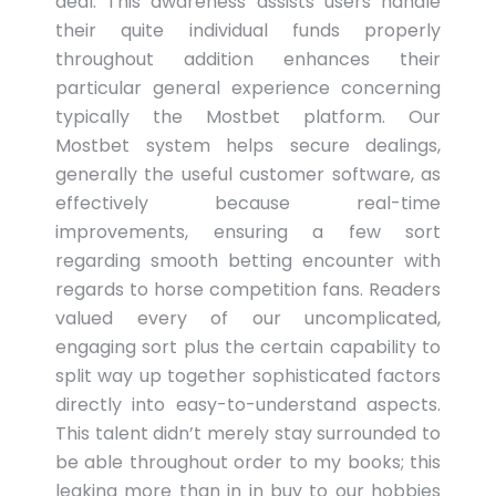
deal. This awareness assists users handle
their quite individual funds properly
throughout addition enhances their
particular general experience concerning
typically the Mostbet platform. Our
Mostbet system helps secure dealings,
generally the useful customer software, as
effectively because real-time
improvements, ensuring a few sort
regarding smooth betting encounter with
regards to horse competition fans. Readers
valued every of our uncomplicated,
engaging sort plus the certain capability to
split way up together sophisticated factors
directly into easy-to-understand aspects.
This talent didn’t merely stay surrounded to
be able throughout order to my books; this
leaking more than in in buy to our hobbies