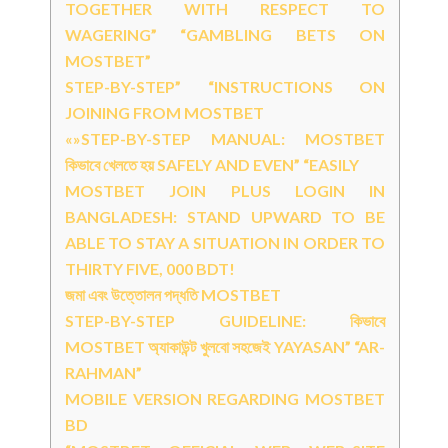
TOGETHER WITH RESPECT TO
WAGERING” “GAMBLING BETS ON
MOSTBET”
STEP-BY-STEP” “INSTRUCTIONS ON
JOINING FROM MOSTBET
«»STEP-BY-STEP MANUAL: MOSTBET
কিভাবে খেলতে হয় SAFELY AND EVEN” “EASILY
MOSTBET JOIN PLUS LOGIN IN
BANGLADESH: STAND UPWARD TO BE
ABLE TO STAY A SITUATION IN ORDER TO
THIRTY FIVE, 000 BDT!
জমা এবং উত্তোলন পদ্ধতি MOSTBET
STEP-BY-STEP GUIDELINE: কিভাবে
MOSTBET অ্যাকাউন্ট খুলবো সহজেই YAYASAN” “AR-
RAHMAN”
MOBILE VERSION REGARDING MOSTBET
BD