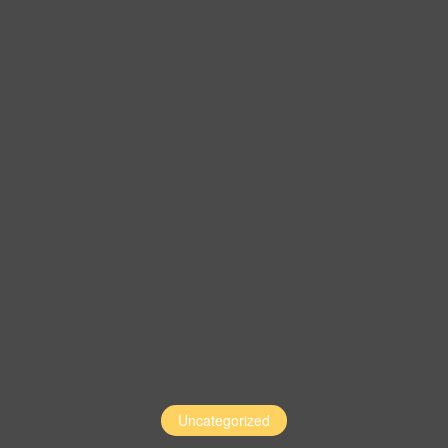
Uncategorized