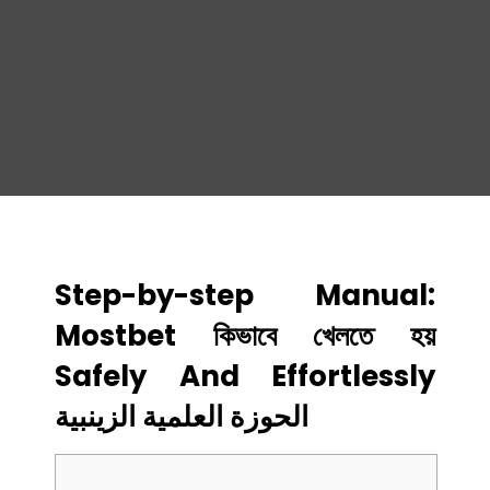
Step-by-step Manual:
Mostbet কিভাবে খেলতে হয়
Safely And Effortlessly
الحوزة العلمية الزينبية