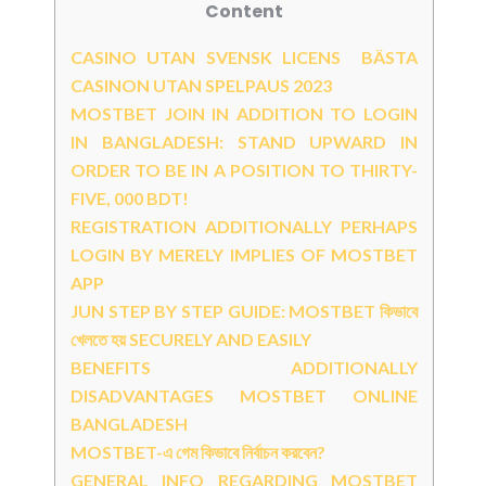
Content
CASINO UTAN SVENSK LICENS ️ BÄSTA
CASINON UTAN SPELPAUS 2023
MOSTBET JOIN IN ADDITION TO LOGIN
IN BANGLADESH: STAND UPWARD IN
ORDER TO BE IN A POSITION TO THIRTY-
FIVE, 000 BDT!
REGISTRATION ADDITIONALLY PERHAPS
LOGIN BY MERELY IMPLIES OF MOSTBET
APP
JUN STEP BY STEP GUIDE: MOSTBET কিভাবে
খেলতে হয় SECURELY AND EASILY
BENEFITS ADDITIONALLY
DISADVANTAGES MOSTBET ONLINE
BANGLADESH
MOSTBET-এ গেম কিভাবে নির্বাচন করবেন?
GENERAL INFO REGARDING MOSTBET