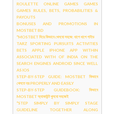
ROULETTE ONLINE GAMES GAMES
GAMES RULES, BETS, PROBABILITIES &
PAYOUTS
BONUSES AND PROMOTIONS IN
MOSTBET BD
“MOSTBET দিয়ে কিভাবে খেলবো সহজে: ধাপে ধাপে গাইড
TARZ SPORTING PURSUITS ACTIVITIES
BETS APPLE IPHONE APP WITHIN
ASSOCIATED WITH OF INDIA ON THE
SEARCH ENGINES ANDROID SINCE WELL
AS IOS
STEP-BY-STEP GUIDE: MOSTBET কিভাবে
খেলতে হয় PROPERLY AND EASILY
STEP-BY-STEP GUIDEBOOK: কিভাবে
MOSTBET অ্যাকাউন্ট খুলবো সহজেই
“STEP SIMPLY BY SIMPLY STAGE
GUIDELINE TOGETHER ALONG