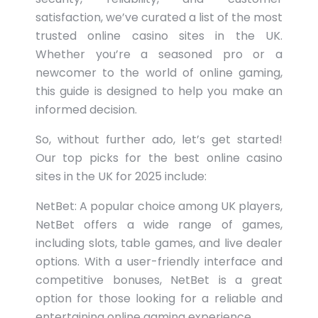
satisfaction, we’ve curated a list of the most
trusted online casino sites in the UK.
Whether you’re a seasoned pro or a
newcomer to the world of online gaming,
this guide is designed to help you make an
informed decision.
So, without further ado, let’s get started!
Our top picks for the best online casino
sites in the UK for 2025 include:
NetBet: A popular choice among UK players,
NetBet offers a wide range of games,
including slots, table games, and live dealer
options. With a user-friendly interface and
competitive bonuses, NetBet is a great
option for those looking for a reliable and
entertaining online gaming experience.