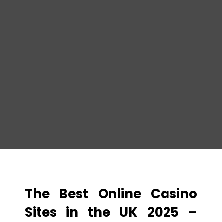
The Best Online Casino
Sites in the UK 2025 –