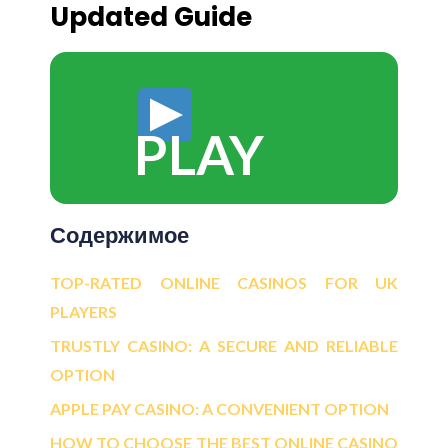
Updated Guide
PLAY
Содержимое
TOP-RATED ONLINE CASINOS FOR UK
PLAYERS
TRUSTLY CASINO: A SECURE AND RELIABLE
OPTION
APPLE PAY CASINO: A CONVENIENT OPTION
HOW TO CHOOSE THE BEST ONLINE CASINO