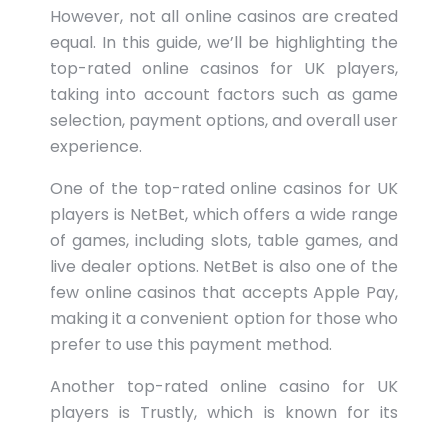
However, not all online casinos are created
equal. In this guide, we’ll be highlighting the
top-rated online casinos for UK players,
taking into account factors such as game
selection, payment options, and overall user
experience.
One of the top-rated online casinos for UK
players is NetBet, which offers a wide range
of games, including slots, table games, and
live dealer options. NetBet is also one of the
few online casinos that accepts Apple Pay,
making it a convenient option for those who
prefer to use this payment method.
Another top-rated online casino for UK
players is Trustly, which is known for its
secure and reliable payment options.