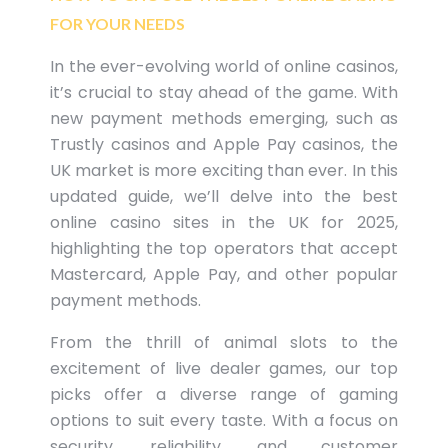
FOR YOUR NEEDS
In the ever-evolving world of online casinos,
it’s crucial to stay ahead of the game. With
new payment methods emerging, such as
Trustly casinos and Apple Pay casinos, the
UK market is more exciting than ever. In this
updated guide, we’ll delve into the best
online casino sites in the UK for 2025,
highlighting the top operators that accept
Mastercard, Apple Pay, and other popular
payment methods.
From the thrill of animal slots to the
excitement of live dealer games, our top
picks offer a diverse range of gaming
options to suit every taste. With a focus on
security, reliability, and customer