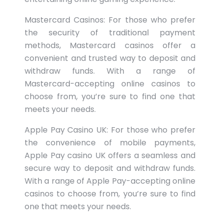
Mastercard Casinos: For those who prefer
the security of traditional payment
methods, Mastercard casinos offer a
convenient and trusted way to deposit and
withdraw funds. With a range of
Mastercard-accepting online casinos to
choose from, you’re sure to find one that
meets your needs.
Apple Pay Casino UK: For those who prefer
the convenience of mobile payments,
Apple Pay casino UK offers a seamless and
secure way to deposit and withdraw funds.
With a range of Apple Pay-accepting online
casinos to choose from, you’re sure to find
one that meets your needs.