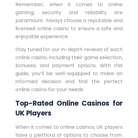
Remember, when it comes to online
gaming, security and reliability are
paramount. Always choose a reputable and
licensed online casino to ensure a safe and
enjoyable experience.
Stay tuned for our in-depth reviews of each
online casino, including their game selection,
bonuses, and payment options. With this
guide, you’ll be well-equipped to make an
informed decision and find the perfect
online casino for your needs.
Top-Rated Online Casinos for
UK Players
When it comes to online casinos, UK players
have a plethora of options to choose from.