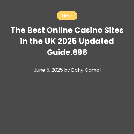
News
The Best Online Casino Sites
in the UK 2025 Updated
Guide.696
June 5, 2025 by Dahy Gamal