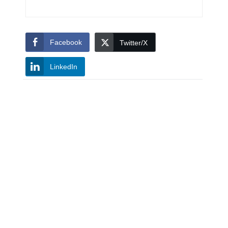
Facebook
Twitter/X
LinkedIn