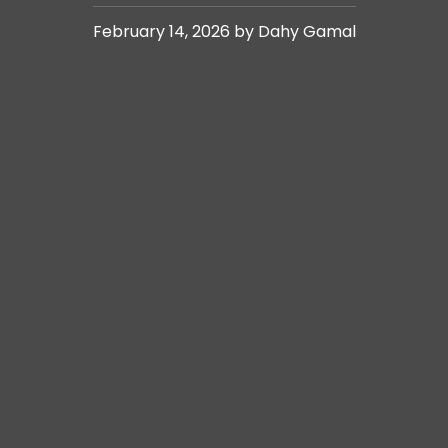
February 14, 2026 by Dahy Gamal