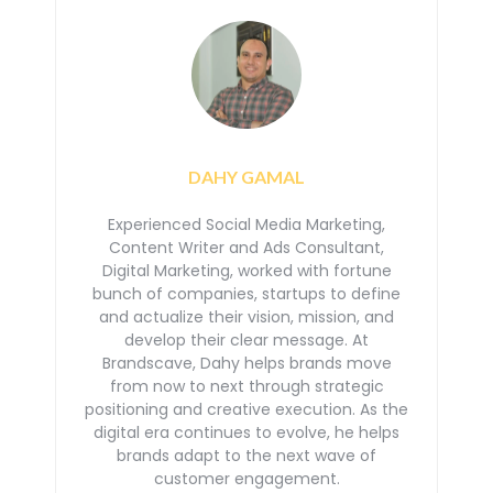
DAHY GAMAL
Experienced Social Media Marketing,
Content Writer and Ads Consultant,
Digital Marketing, worked with
fortune
bunch of companies, startups to define
and actualize their vision, mission, and
develop their
clear message. At
Brandscave, Dahy helps brands move
from now to next through strategic
positioning
and creative execution. As the
digital era continues to evolve, he helps
brands adapt to the next
wave of
customer engagement.