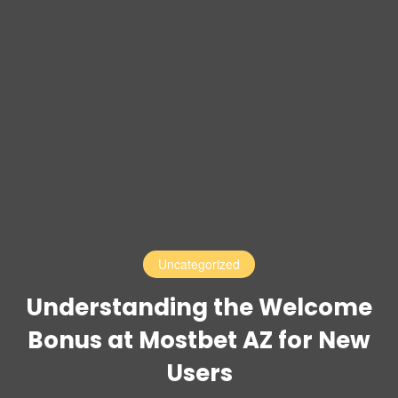
Uncategorized
Understanding the Welcome
Bonus at Mostbet AZ for New
Users