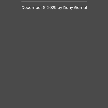
December 8, 2025 by Dahy Gamal