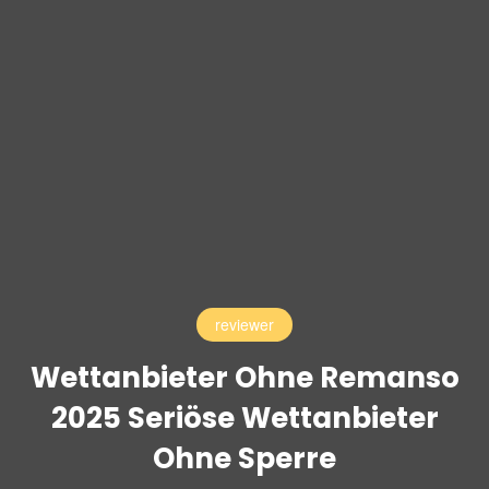
reviewer
Wettanbieter Ohne Remanso
2025 Seriöse Wettanbieter
Ohne Sperre