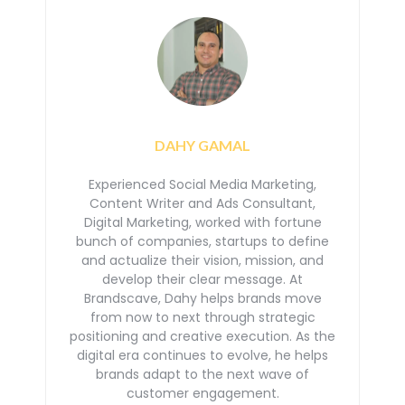
DAHY GAMAL
Experienced Social Media Marketing,
Content Writer and Ads Consultant,
Digital Marketing, worked with
fortune
bunch of companies, startups to define
and actualize their vision, mission, and
develop their
clear message. At
Brandscave, Dahy helps brands move
from now to next through strategic
positioning
and creative execution. As the
digital era continues to evolve, he helps
brands adapt to the next
wave of
customer engagement.