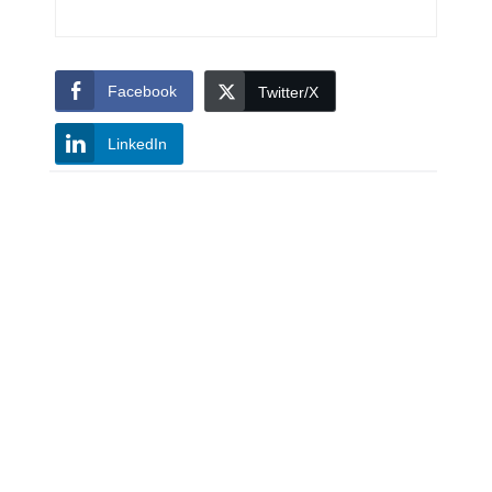
Facebook
Twitter/X
LinkedIn