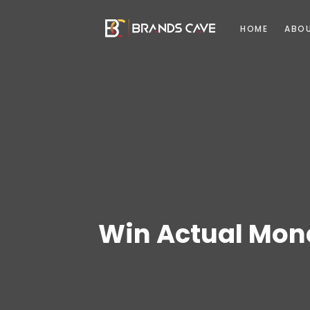
HOME
ABO
Win Actual Mone