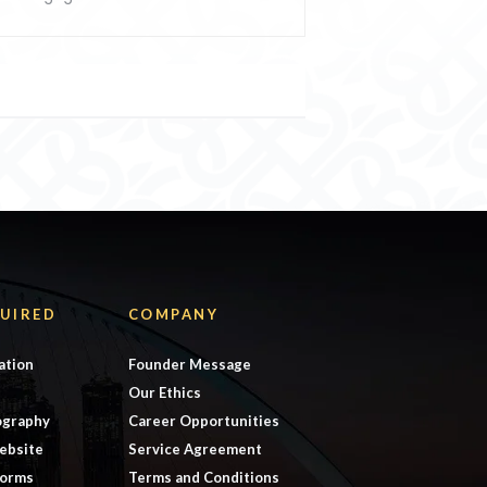
UIRED
COMPANY
ation
Founder Message
Our Ethics
ography
Career Opportunities
ebsite
Service Agreement
forms
Terms and Conditions