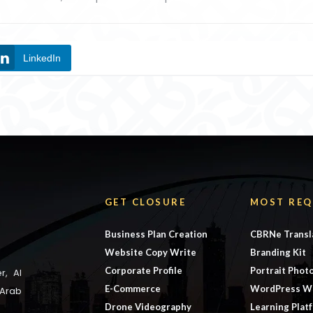
LinkedIn
GET CLOSURE
MOST REQ
Business Plan Creation
CBRNe Transl
Website Copy Write
Branding Kit
Corporate Profile
Portrait Phot
r, Al
E-Commerce
WordPress W
 Arab
Drone Videography
Learning Plat