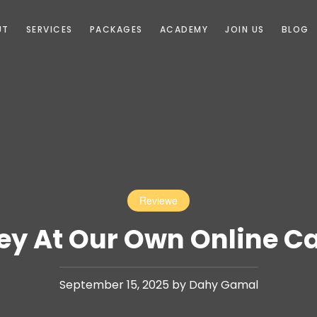
UT
SERVICES
PACKAGES
ACADEMY
JOIN US
BLOG
Reviewe
y At Our Own Online C
September 15, 2025 by Dahy Gamal