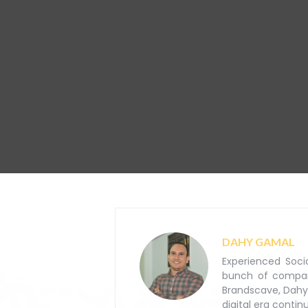
DAHY GAMAL
Experienced Soci
bunch of companie
Brandscave, Dahy
digital era contin