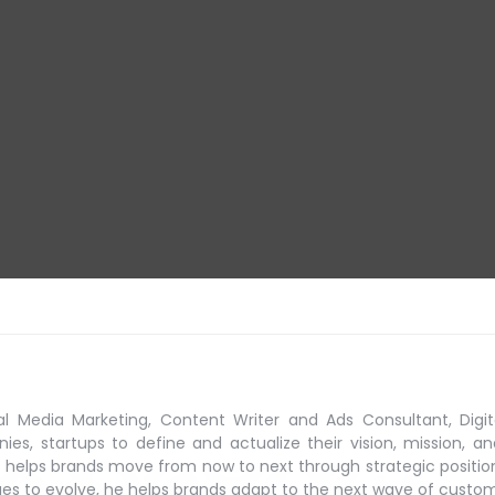
al Media Marketing, Content Writer and Ads Consultant, Digit
s, startups to define and actualize their vision, mission, an
 helps brands move from now to next through strategic positio
ues to evolve, he helps brands adapt to the next
wave of custo