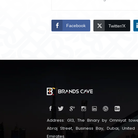
Facebook
Twitter/X
Address: G13, The Binary by Omniyat towe
Abraj Street, Business Bay, Dubai, United
Emirates.