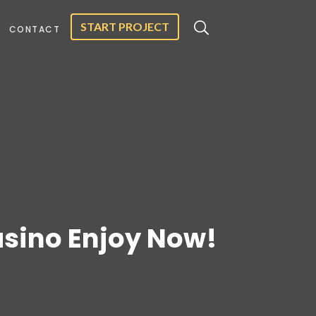
START PROJECT
CONTACT
asino Enjoy Now!