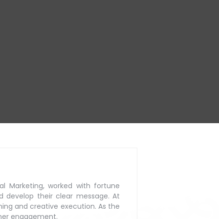
al Marketing, worked with
fortune
d develop their
clear message. At
ning
and creative execution. As the
mer engagement.