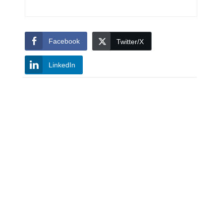
Facebook
Twitter/X
LinkedIn