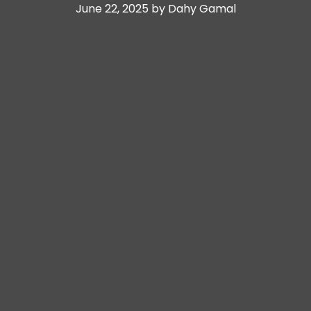
June 22, 2025 by Dahy Gamal