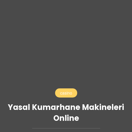
casino
Yasal Kumarhane Makineleri
Online