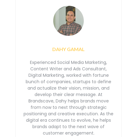
DAHY GAMAL
Experienced Social Media Marketing,
Content Writer and Ads Consultant,
Digital Marketing, worked with
fortune
bunch of companies, startups to define
and actualize their vision, mission, and
develop their
clear message. At
Brandscave, Dahy helps brands move
from now to next through strategic
positioning
and creative execution. As the
digital era continues to evolve, he helps
brands adapt to the next
wave of
customer engagement.