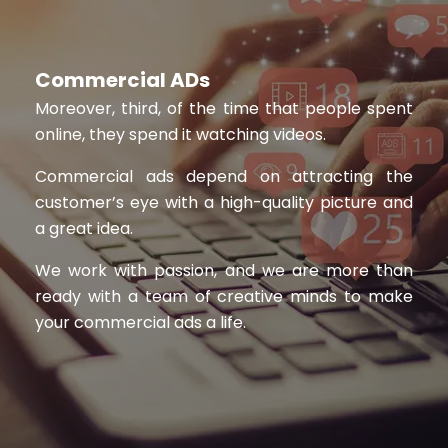
Commercial ADs
Moreover, third, of the time that people spent
online, they spend it watching videos.
Commercial ads depend on attracting the
customer’s eye with a high-quality picture and
a great idea.
We work with passion, and we are more than
ready with a team of creative minds to make
your commercial ads a life.