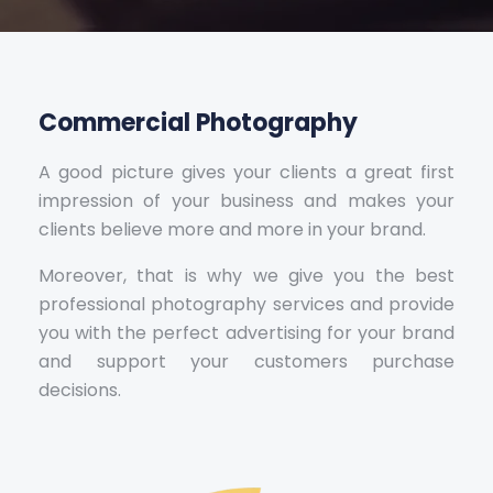
Commercial Photography
A good picture gives your clients a great first
impression of your business and makes your
clients believe more and more in your brand.
Moreover, that is why we give you the best
professional photography services and provide
you with the perfect advertising for your brand
and support your customers purchase
decisions.