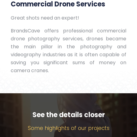
Commercial Drone Services
Great shots need an expert!
BrandsCave offers professional commercial
drone photography services, drones became
the main pillar in the photography and
videography industries as it is often capable of
saving you significant sums of money on
camera cranes.
See the details closer
Some highlights of our projects