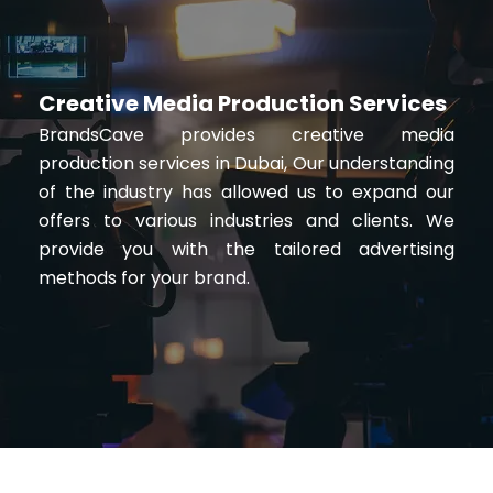
Creative Media Production Services
BrandsCave provides creative media
production services in Dubai, Our understanding
of the industry has allowed us to expand our
offers to various industries and clients. We
provide you with the tailored advertising
methods for your brand.