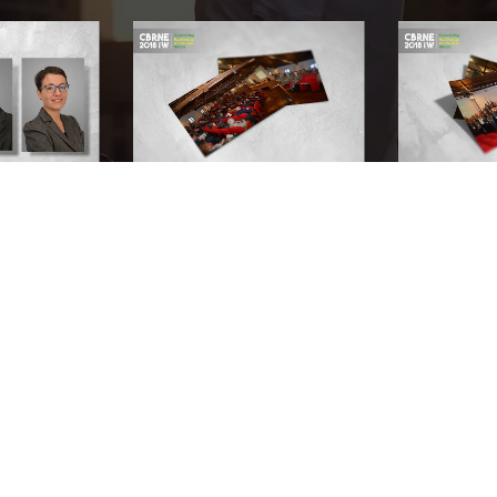
Document every success with our production team.
Don't think twice. Record your first video