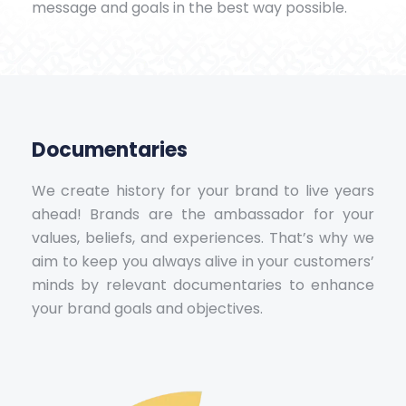
message and goals in the best way possible.
Documentaries
We create history for your brand to live years
ahead! Brands are the ambassador for your
values, beliefs, and experiences. That’s why we
aim to keep you always alive in your customers’
minds by relevant documentaries to enhance
your brand goals and objectives.