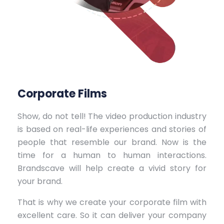
Corporate Films
Show, do not tell! The video production industry
is based on real-life experiences and stories of
people that resemble our brand. Now is the
time for a human to human interactions.
Brandscave will help create a vivid story for
your brand.
That is why we create your corporate film with
excellent care. So it can deliver your company