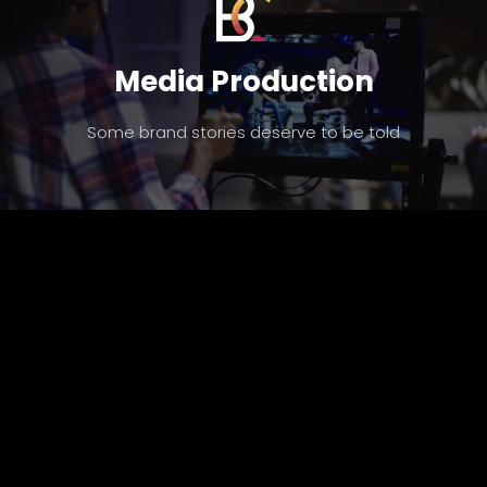
Media Production
Some brand stories deserve to be told