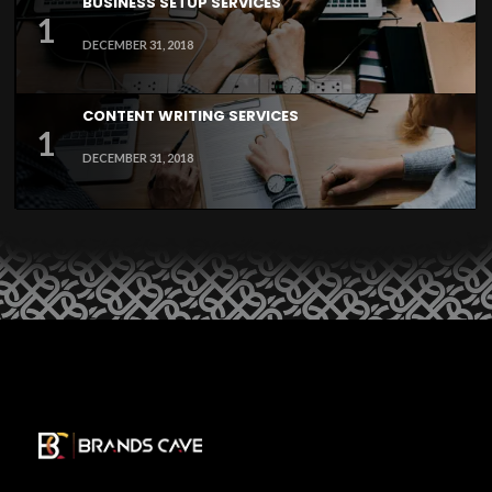
BUSINESS SETUP SERVICES
1
DECEMBER 31, 2018
CONTENT WRITING SERVICES
1
DECEMBER 31, 2018