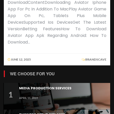
DownloadContentDownloading Aviator Iphone
App For Pc In Addition To MacPlay Aviator Game
App On Pc, Tablets Plus Mobile
DevicesSupported Ios DevicesGet The Latest
VersionBetting FeaturesHow To Download
Aviator App Apk Regarding Android: How To
Download...
JUNE 12, 2025
BRANDSCAVE
WE CHOOSE FOR YOU
MEDIA PRODUCTION SERVICES
1
APRIL 11, 2019