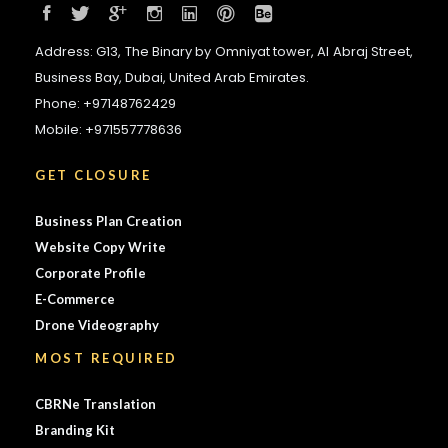
Address: G13, The Binary by Omniyat tower, Al Abraj Street,
Business Bay, Dubai, United Arab Emirates.
Phone: +‎97148762429
Mobile: +971557778636
GET CLOSURE
Business Plan Creation
Website Copy Write
Corporate Profile
E-Commerce
Drone Videography
MOST REQUIRED
CBRNe Translation
Branding Kit