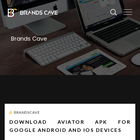
Brands Cave
1WIN INDIA
BRANDSCAVE
DOWNLOAD AVIATOR APK FOR
GOOGLE ANDROID AND IOS DEVICES