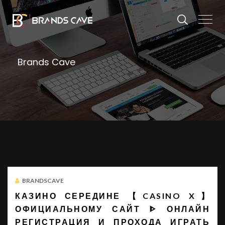
Brands Cave
CSDINO
BRANDSCAVE
КАЗИНО СЕРЕДИНЕ 【CASINO X】
ОФИЦИАЛЬНОМУ САЙТ ᐈ ОНЛАЙН
РЕГИСТРАЦИЯ И ПРОХОДА ИГРАТЬ