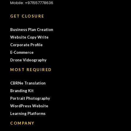
Mobile: +971557778636
GET CLOSURE
Business Plan Creation
Website Copy Write
Corporate Profile
E-Commerce
Drone Videography
MOST REQUIRED
CBRNe Translation
Branding Kit
Portrait Photography
WordPress Website
Learning Platforms
COMPANY