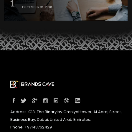
1
DECEMBER 31, 2018
Address: G13, The Binary by Omniyat tower, Al Abraj Street,
Business Bay, Dubai, United Arab Emirates.
Phone: +‎97148762429