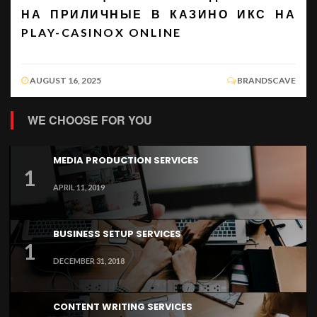
НА ПРИЛИЧНЫЕ В КАЗИНО ИКС НА
PLAY-CASINOX ONLINE
AUGUST 16, 2025
BRANDSCAVE
WE CHOOSE FOR YOU
MEDIA PRODUCTION SERVICES
1
APRIL 11, 2019
BUSINESS SETUP SERVICES
1
DECEMBER 31, 2018
CONTENT WRITING SERVICES