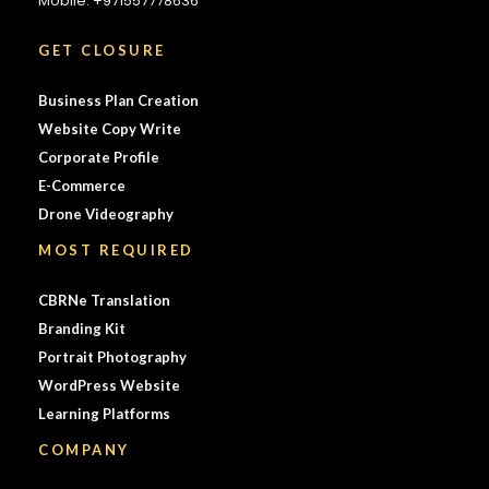
Mobile: +971557778636
GET CLOSURE
Business Plan Creation
Website Copy Write
Corporate Profile
E-Commerce
Drone Videography
MOST REQUIRED
CBRNe Translation
Branding Kit
Portrait Photography
WordPress Website
Learning Platforms
COMPANY