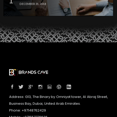
1
DECEMBER 31, 2018
Address: G13, The Binary by Omniyat tower, Al Abraj Street,
Business Bay, Dubai, United Arab Emirates.
Phone: +‎97148762429