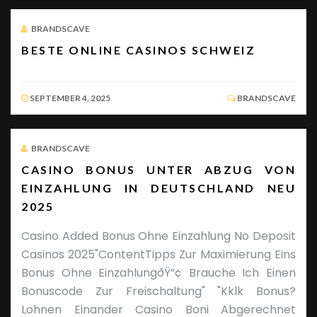
BRANDSCAVE
BESTE ONLINE CASINOS SCHWEIZ
SEPTEMBER 4, 2025
BRANDSCAVE
MINI-REVIEWS
BRANDSCAVE
CASINO BONUS UNTER ABZUG VON
EINZAHLUNG IN DEUTSCHLAND NEU
2025
Casino Added Bonus Ohne Einzahlung No Deposit
Casinos 2025"ContentTipps Zur Maximierung Eins
Bonus Ohne EinzahlungðŸ”¢ Brauche Ich Einen
Bonuscode Zur Freischaltung" "Kklk Bonus?
Lohnen Einander Casino Boni Abgerechnet