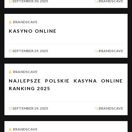
SEPTEMBER 30, 2025
BRANDSCAVE
MINI-REVIEWS
BRANDSCAVE
KASYNO ONLINE
SEPTEMBER 29, 2025
BRANDSCAVE
MINI-REVIEWS
BRANDSCAVE
NAJLEPSZE POLSKIE KASYNA ONLINE
RANKING 2025
SEPTEMBER 29, 2025
BRANDSCAVE
MINI-REVIEWS
BRANDSCAVE