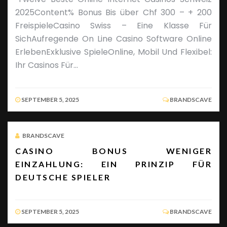
2025Content% Bonus Bis über Chf 300 – + 200
FreispieleCasino Swiss – Eine Klasse Für
SichAufregende On Line Casino Software Online
ErlebenExklusive SpieleOnline, Mobil Und Flexibel:
Ihr Casinos Für...
SEPTEMBER 5, 2025
BRANDSCAVE
MINI-REVIEWS
BRANDSCAVE
CASINO BONUS WENIGER
EINZAHLUNG: EIN PRINZIP FÜR
DEUTSCHE SPIELER
SEPTEMBER 5, 2025
BRANDSCAVE
MINI-REVIEWS