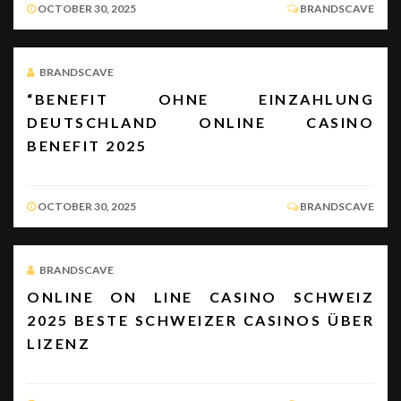
OCTOBER 30, 2025
BRANDSCAVE
MINI-REVIEWS
BRANDSCAVE
“BENEFIT OHNE EINZAHLUNG
DEUTSCHLAND ONLINE CASINO
BENEFIT 2025
OCTOBER 30, 2025
BRANDSCAVE
MINI-REVIEWS
BRANDSCAVE
ONLINE ON LINE CASINO SCHWEIZ
2025 BESTE SCHWEIZER CASINOS ÜBER
LIZENZ