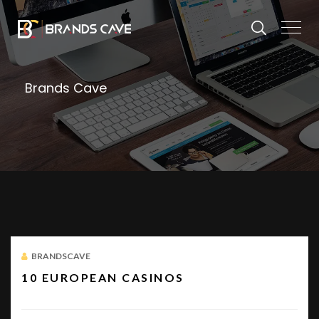
Brands Cave
MINI-REVIEWS
BRANDSCAVE
10 EUROPEAN CASINOS