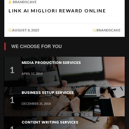
BRANDSCAVE
LINK AI MIGLIORI REWARD ONLINE
AUGUST 8, 2025
BRANDSCAVE
WE CHOOSE FOR YOU
MEDIA PRODUCTION SERVICES
1
APRIL 11, 2019
BUSINESS SETUP SERVICES
1
DECEMBER 31, 2018
CONTENT WRITING SERVICES