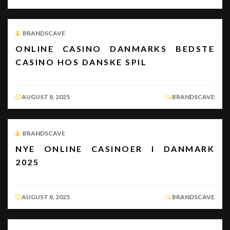
MINI-REVIEWS
BRANDSCAVE
ONLINE CASINO DANMARKS BEDSTE
CASINO HOS DANSKE SPIL
AUGUST 8, 2025
BRANDSCAVE
MINI-REVIEWS
BRANDSCAVE
NYE ONLINE CASINOER I DANMARK
2025
AUGUST 8, 2025
BRANDSCAVE
MINI-REVIEWS