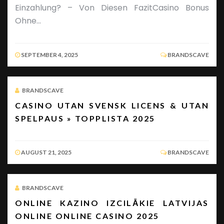
Einzahlung? – Von Diesen FazitCasino Bonus
Ohne...
SEPTEMBER 4, 2025
BRANDSCAVE
MINI-REVIEWS
BRANDSCAVE
CASINO UTAN SVENSK LICENS & UTAN
SPELPAUS » TOPPLISTA 2025
AUGUST 21, 2025
BRANDSCAVE
MINI-REVIEWS
BRANDSCAVE
ONLINE KAZINO IZCILĀKIE LATVIJAS
ONLINE ONLINE CASINO 2025