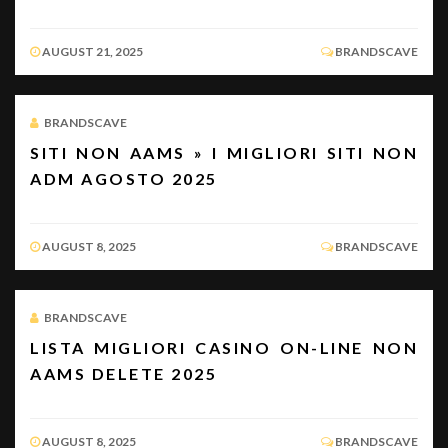
AUGUST 21, 2025
BRANDSCAVE
MINI-REVIEWS
BRANDSCAVE
SITI NON AAMS » I MIGLIORI SITI NON
ADM AGOSTO 2025
AUGUST 8, 2025
BRANDSCAVE
MINI-REVIEWS
BRANDSCAVE
LISTA MIGLIORI CASINO ON-LINE NON
AAMS DELETE 2025
AUGUST 8, 2025
BRANDSCAVE