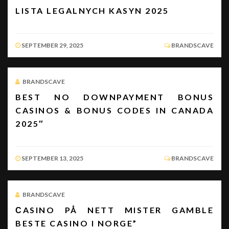
LISTA LEGALNYCH KASYN 2025
SEPTEMBER 29, 2025
BRANDSCAVE
MINI-REVIEWS
BRANDSCAVE
BEST NO DOWNPAYMENT BONUS
CASINOS & BONUS CODES IN CANADA
2025″
SEPTEMBER 13, 2025
BRANDSCAVE
MINI-REVIEWS
BRANDSCAVE
СASINO PÅ NETT MISTER GAMBLE
BESTE CASINO I NORGE”