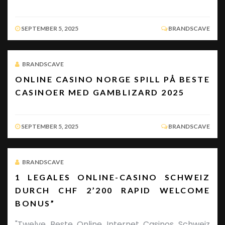
SEPTEMBER 5, 2025
BRANDSCAVE
MINI-REVIEWS
BRANDSCAVE
ONLINE CASINO NORGE SPILL PÅ BESTE
CASINOER MED GAMBLIZARD 2025
SEPTEMBER 5, 2025
BRANDSCAVE
MINI-REVIEWS
BRANDSCAVE
1 LEGALES ONLINE-CASINO SCHWEIZ
DURCH CHF 2’200 RAPID WELCOME
BONUS”
"Twelve Beste Online Internet Casinos Schweiz