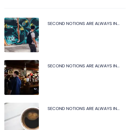
SECOND NOTIONS ARE ALWAYS IN...
SECOND NOTIONS ARE ALWAYS IN...
SECOND NOTIONS ARE ALWAYS IN...