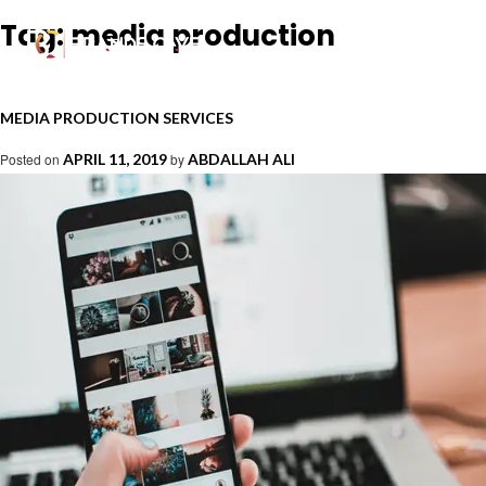
Tag:
media production
MEDIA PRODUCTION SERVICES
Posted on
APRIL 11, 2019
by
ABDALLAH ALI