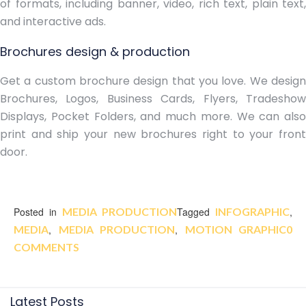
of formats, including banner, video, rich text, plain text,
and interactive ads.
Brochures design & production
Get a custom brochure design that you love. We design
Brochures, Logos, Business Cards, Flyers, Tradeshow
Displays, Pocket Folders, and much more. We can also
print and ship your new brochures right to your front
door.
Posted in
MEDIA PRODUCTION
Tagged
INFOGRAPHIC
,
MEDIA
,
MEDIA PRODUCTION
,
MOTION GRAPHIC
0
COMMENTS
Latest Posts