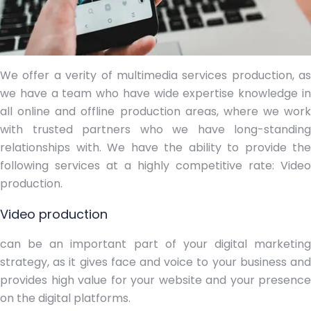
We offer a verity of multimedia services production, as
we have a team who have wide expertise knowledge in
all online and offline production areas, where we work
with trusted partners who we have long-standing
relationships with. We have the ability to provide the
following services at a highly competitive rate:
Video
production.
Video production
can be an important part of your digital marketing
strategy, as it gives face and voice to your business and
provides high value for your website and your presence
on the digital platforms.