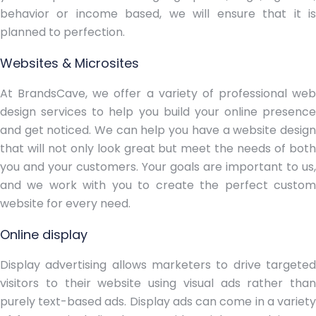
behavior or income based, we will ensure that it is
planned to perfection.
Websites & Microsites
At BrandsCave, we offer a variety of professional web
design services to help you build your online presence
and get noticed. We can help you have a website design
that will not only look great but meet the needs of both
you and your customers. Your goals are important to us,
and we work with you to create the perfect custom
website for every need.
Online display
Display advertising allows marketers to drive targeted
visitors to their website using visual ads rather than
purely text-based ads. Display ads can come in a variety