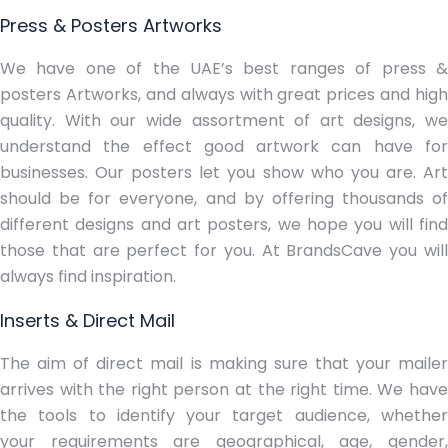
Press & Posters Artworks
We have one of the UAE’s best ranges of press &
posters Artworks, and always with great prices and high
quality. With our wide assortment of art designs, we
understand the effect good artwork can have for
businesses. Our posters let you show who you are. Art
should be for everyone, and by offering thousands of
different designs and art posters, we hope you will find
those that are perfect for you. At BrandsCave you will
always find inspiration.
Inserts & Direct Mail
The aim of direct mail is making sure that your mailer
arrives with the right person at the right time. We have
the tools to identify your target audience, whether
your requirements are geographical, age, gender,